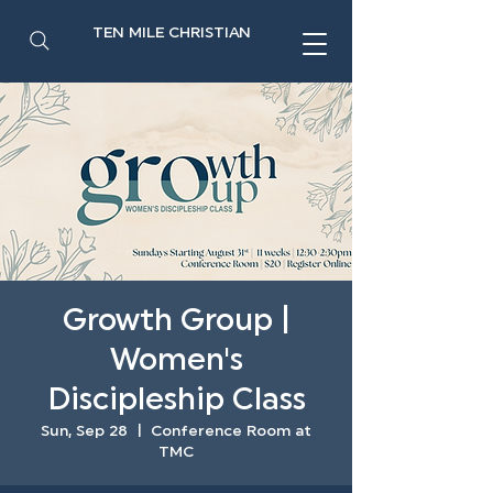
TEN MILE CHRISTIAN
Growth Group |
Women's
Discipleship Class
Sun, Sep 28
  |  
Conference Room at
TMC