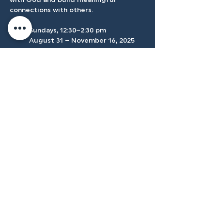
with God and build meaningful 
connections with others.
	Sundays, 12:30–2:30 pm 
	August 31 – November 16, 2025
	Location: Conference Room
Accessibilty
Plan
3500 W Franklin Rd, Meridian, ID
83642, USA |
208.888.3101
Privacy Policy
@tenmilecc