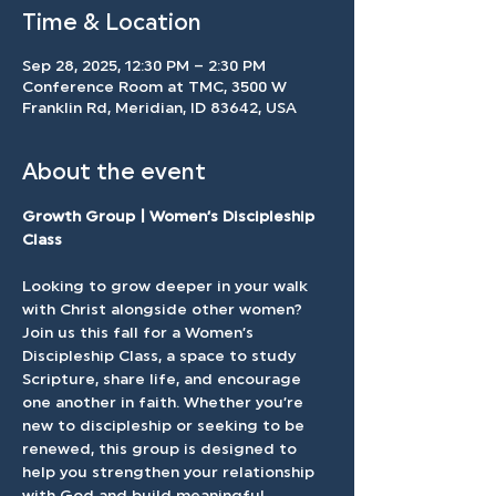
Time & Location
Sep 28, 2025, 12:30 PM – 2:30 PM
Conference Room at TMC, 3500 W
Franklin Rd, Meridian, ID 83642, USA
About the event
Growth Group | Women’s Discipleship 
Class
Looking to grow deeper in your walk 
with Christ alongside other women? 
Join us this fall for a Women’s 
Discipleship Class, a space to study 
Scripture, share life, and encourage 
one another in faith. Whether you’re 
new to discipleship or seeking to be 
renewed, this group is designed to 
help you strengthen your relationship 