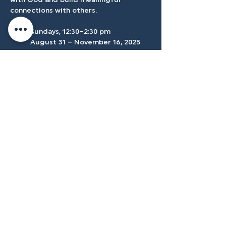
with God and build meaningful 
connections with others.
	Sundays, 12:30–2:30 pm 
	August 31 – November 16, 2025
	Location: Conference Room
Accessibilty
Plan
3500 W Franklin Rd, Meridian, ID
83642, USA |
208.888.3101
Privacy Policy
@tenmilecc