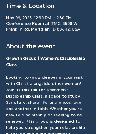
Time & Location
Nov 09, 2025, 12:30 PM – 2:30 PM
Conference Room at TMC, 3500 W
Franklin Rd, Meridian, ID 83642, USA
About the event
Growth Group | Women’s Discipleship 
Class
Looking to grow deeper in your walk 
with Christ alongside other women? 
Join us this fall for a Women’s 
Discipleship Class, a space to study 
Scripture, share life, and encourage 
one another in faith. Whether you’re 
new to discipleship or seeking to be 
renewed, this group is designed to 
help you strengthen your relationship 