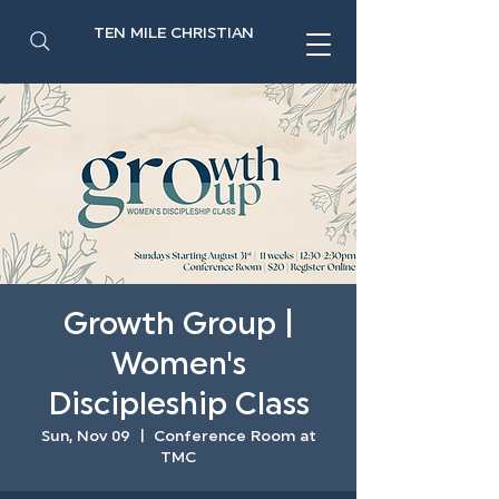
TEN MILE CHRISTIAN
Growth Group |
Women's
Discipleship Class
Sun, Nov 09
  |  
Conference Room at
TMC