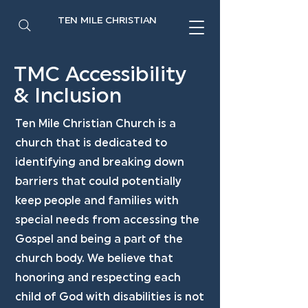
TEN MILE CHRISTIAN
TMC Accessibility
& Inclusion
Ten Mile Christian Church is a
church that is dedicated to
identifying and breaking down
barriers that could potentially
keep people and families with
special needs from accessing the
Gospel and being a part of the
church body. We believe that
honoring and respecting each
child of God with disabilities is not