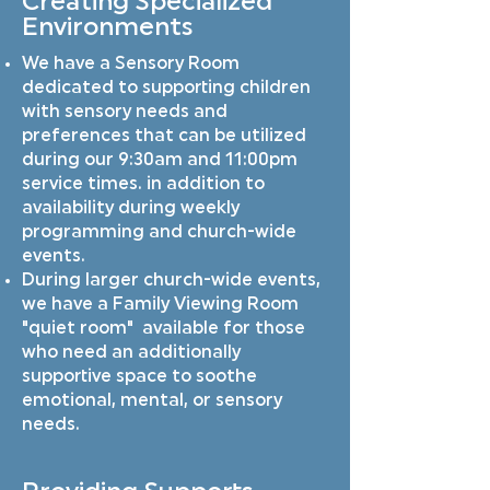
Creating Specialized
Environments
We have a Sensory Room
dedicated to supporting children
with sensory needs and
preferences that can be utilized
during our 9:30am and 11:00pm
service times. in addition to
availability during weekly
programming and church-wide
events.
During larger church-wide events,
we have a Family Viewing Room
"quiet room" available for those
who need an additionally
supportive space to soothe
emotional, mental, or sensory
needs.