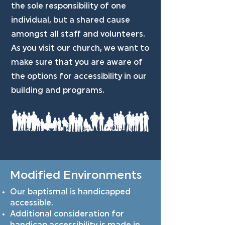
the sole responsibility of one
individual, but a shared cause
amongst all staff and volunteers.
As you visit our church, we want to
make sure that you are aware of
the options for accessibility in our
building and programs.
Modified Environments
Our baptismal is handicapped
accessible.
Additional consideration for