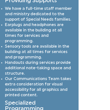
Providing Supports
We have a full-time staff member
and ministry dedicated to the
support of Special Needs families.
Earplugs and headphones are
available in the building at all
times for services and
programming.
Sensory tools are available in the
building at all times for services
and programming.
Handouts during services provide
additional note-taking space and
structure.
Our Communications Team takes
extra consideration for visual
accessibility for all graphics and
printed content.
Specialized
Programming