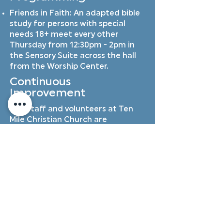
Friends in Faith: An adapted bible
study for persons with special
needs 18+ meet every other
Thursday from 12:30pm - 2pm in
the Sensory Suite across the hall
from the Worship Center.
Continuous
Improvement
Our staff and volunteers at Ten
Mile Christian Church are
dedicated to continuous
improvement in our awareness of
and skill in supporting families who
experience special needs. This
includes perpetual training,
discussions with special needs
families, collaboration on monthly
church events, collaboration with
churches in the valley who are