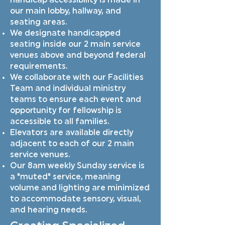
handicap accessibility is made in
our main lobby, hallway, and
seating areas.
We designate handicapped
seating inside our 2 main service
venues above and beyond federal
requirements.
We collaborate with our Facilities
Team and individual ministry
teams to ensure each event and
opportunity for fellowship is
accessible to all families.
Elevators are available directly
adjacent to each of our 2 main
service venues.
Our 8am weekly Sunday service is
a "muted" service, meaning
volume and lighting are minimized
to accommodate sensory, visual,
and hearing needs.