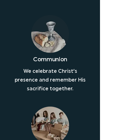
Communion
We celebrate Christ’s
presence and remember His
sacrifice together.