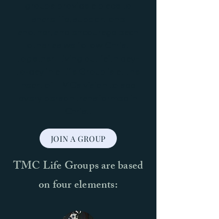
groups provide a place to
share life, support one
another, and encourage each
other as we follow Christ
together. Living out faith day-
to-day in a Life Group is at the
heart of TMC’s vision to see
every person transformed in
Christ.
JOIN A GROUP
TMC Life Groups are based
on four elements: