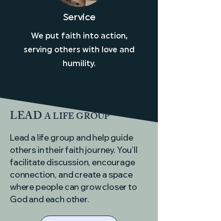
Service
We put faith into action,
serving others with love and
humility.
LEAD
A LIFE GROUP
Lead a life group and help guide
others in their faith journey. You’ll
facilitate discussion, encourage
connection, and create a space
where people can grow closer to
God and each other.