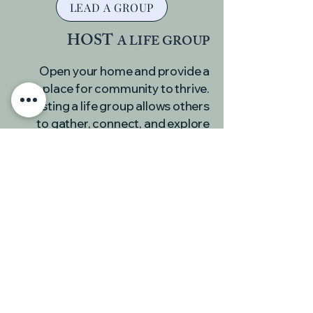
LEAD A GROUP
HOST
A LIFE GROUP
Open your home and provide a
place for community to thrive.
Hosting a life group allows others
to gather, connect, and explore
faith in a comfortable, welcoming
environment.
HOST A GROUP
JOIN
A LIFE GROUP
Life groups are a place to connect
with others, grow in your faith, and
experience the support of a caring
community. Find a group that fits