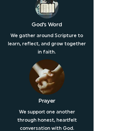
God's Word
We gather around Scripture to
learn, reflect, and grow together
in faith.
Prayer
We support one another
through honest, heartfelt
conversation with God.