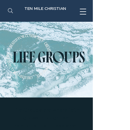
TEN MILE CHRISTIAN
Life Groups are where faith
grows through real
relationships. These small