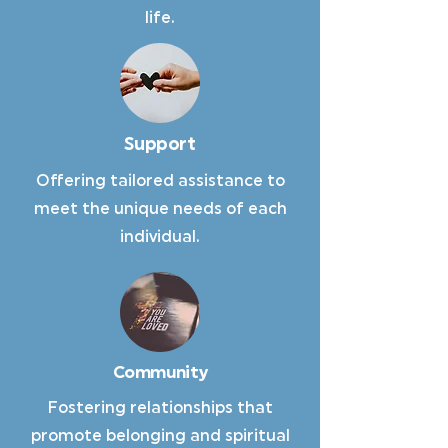
life.
Support
Offering tailored assistance to
meet the unique needs of each
individual.
Community
Fostering relationships that
promote belonging and spiritual