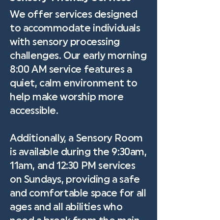
We offer services designed
to accommodate individuals
with sensory processing
challenges. Our early morning
8:00 AM service features a
quiet, calm environment to
help make worship more
accessible.
Additionally, a Sensory Room
is available during the 9:30am,
11am, and 12:30 PM services
on Sundays, providing a safe
and comfortable space for all
ages and all abilities who