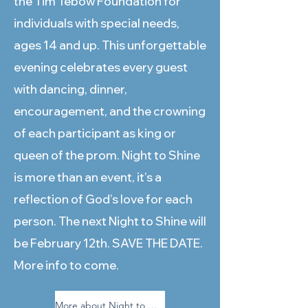
the Tim Tebow Foundation for
individuals with special needs,
ages 14 and up. This unforgettable
evening celebrates every guest
with dancing, dinner,
encouragement, and the crowning
of each participant as king or
queen of the prom. Night to Shine
is more than an event, it’s a
reflection of God’s love for each
person. The next Night to Shine will
be February 12th. SAVE THE DATE.
More info to come.
More about Night to Shine