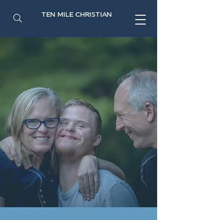
TEN MILE CHRISTIAN