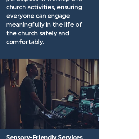
church activities, ensuring
everyone can engage
meaningfully in the life of
the church safely and
comfortably.
Sensory-Friendly Services