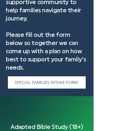
supportive community to
help families navigate their
journey.
Please fill out the form
below so together we can
come up with a plan on how
best to support your family’s
needs.
SPECIAL FAMILIES INTAKE FORM
Adapted Bible Study (18+)