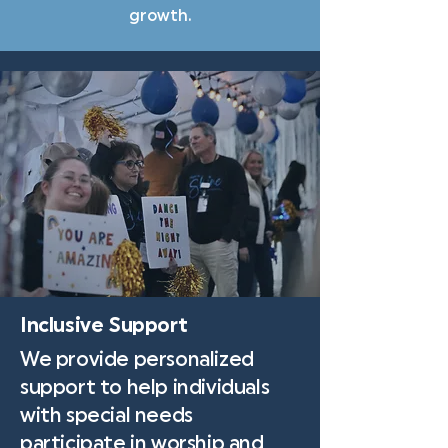
growth.
Inclusive Support
We provide personalized
support to help individuals
with special needs
participate in worship and