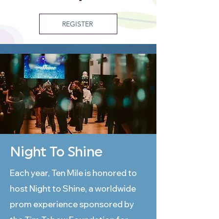
REGISTER
Night To Shine
Each year, Ten Mile is honored to
host Night to Shine, a worldwide
prom experience sponsored by