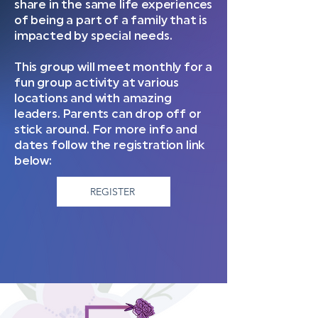
share in the same life experiences
of being a part of a family that is
impacted by special needs.
This group will meet monthly for a
fun group activity at various
locations and with amazing
leaders. Parents can drop off or
stick around. For more info and
dates follow the registration link
below:
REGISTER