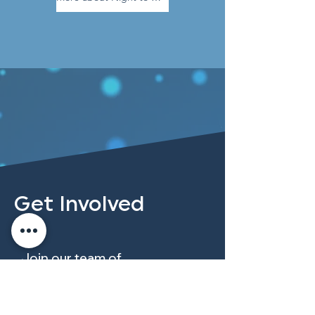
Get Involved
Join our team of
compassionate volunteers
dedicated to serving