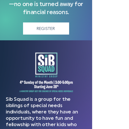
—no one is turned away for
financial reasons.
REGISTER
Sib Squad is a group for the
siblings of special needs
individuals, where they have an
opportunity to have fun and
fellowship with other kids who