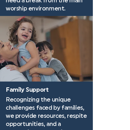
need a break from the main
worship environment.
Family Support
Recognizing the unique
challenges faced by families,
we provide resources, respite
opportunities, and a