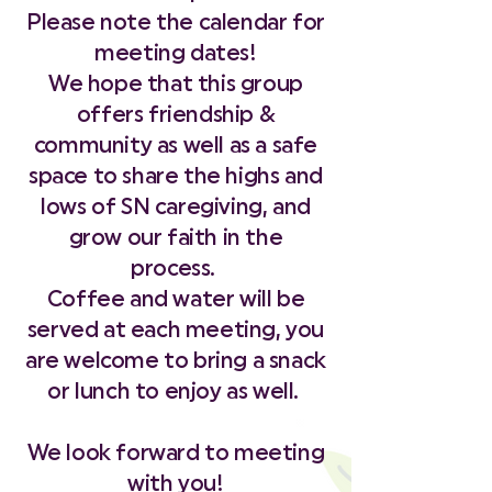
Please note the calendar for
meeting dates!
We hope that this group
offers friendship &
community as well as a safe
space to share the highs and
lows of SN caregiving, and
grow our faith in the
process.
Coffee and water will be
served at each meeting, you
are welcome to bring a snack
or lunch to enjoy as well.
We look forward to meeting
with you!