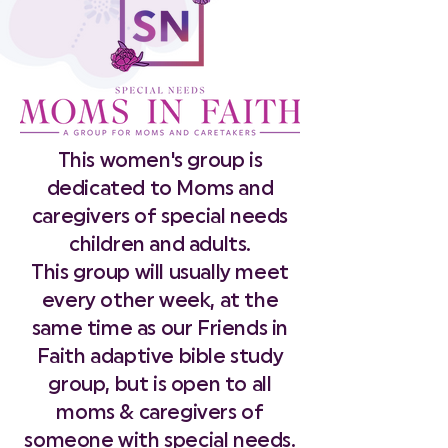
This women's group is
dedicated to Moms and
caregivers of special needs
children and adults.
This group will usually meet
every other week, at the
same time as our Friends in
Faith adaptive bible study
group, but is open to all
moms & caregivers of
someone with special needs.