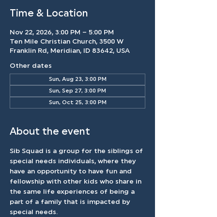
Time & Location
Nov 22, 2026, 3:00 PM – 5:00 PM
Ten Mile Christian Church, 3500 W
Franklin Rd, Meridian, ID 83642, USA
Other dates
Sun, Aug 23, 3:00 PM
Sun, Sep 27, 3:00 PM
Sun, Oct 25, 3:00 PM
About the event
Sib Squad is a group for the siblings of 
special needs individuals, where they 
have an opportunity to have fun and 
fellowship with other kids who share in 
the same life experiences of being a 
part of a family that is impacted by 
special needs.