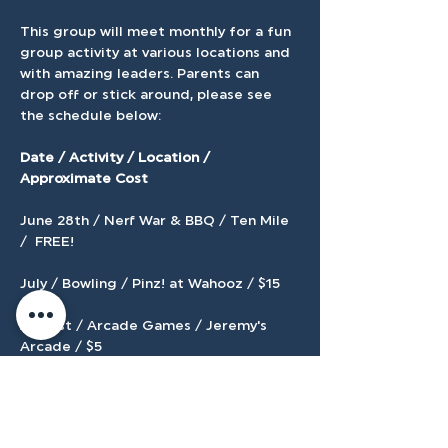
This group will meet monthly for a fun 
group activity at various locations and 
with amazing leaders. Parents can 
drop off or stick around, please see 
the schedule below:
Date / Activity / Location / 
Approximate Cost 
June 28th / Nerf War & BBQ / Ten Mile 
/  FREE! 
July / Bowling / Pinz! at Wahooz / $15 
August / Arcade Games / Jeremy's 
Arcade / $5 
Show More