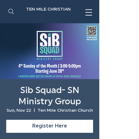
TEN MILE CHRISTIAN
Sib Squad- SN
Ministry Group
Sun, Nov 22
  |  
Ten Mile Christian Church
Register Here