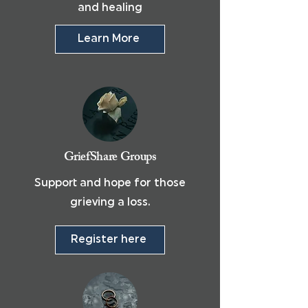
and healing
Learn More
GriefShare Groups
Support and hope for those
grieving a loss.
Register here