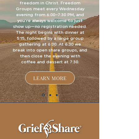
freedom in Christ.
Freedom
Groups meet every Wednesday
evening from 6:00–7:30 PM, and
you’re always welcome to just
show up—no registration needed.
The night begins with dinner at
5:15, followed by a large group
gathering at 6:00. At 6:30 we
break into open share groups, and
then close the evening with
coffee and dessert at 7:30.
LEARN MORE