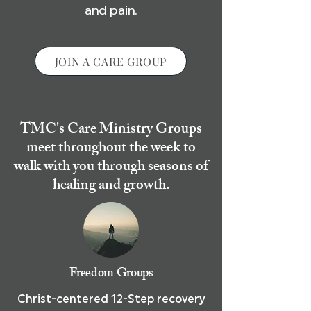
and pain.
JOIN A CARE GROUP
TMC's Care Ministry Groups
meet throughout the week to
walk with you through seasons of
healing and growth.
Freedom Groups
Christ-centered 12-Step recovery