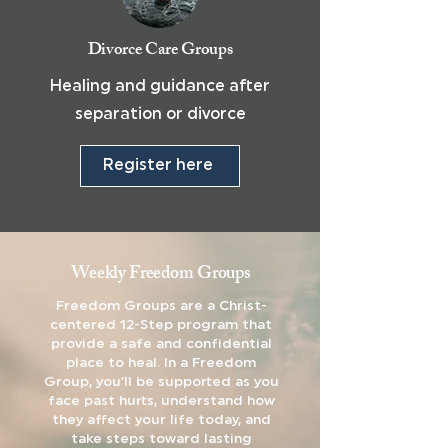
Divorce Care Groups
Healing and guidance after
separation or divorce
Register here
Weekly Freedom Groups
Freedom Groups are a Christ-
centered 12-Step program that
provide a safe and confidential
place to heal. In a Freedom
Group, you’ll be supported as you
face past hurts, understand how
they affect your life today, and
take steps toward lasting