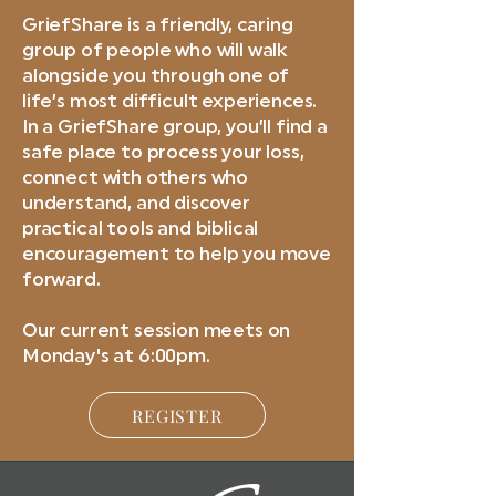
GriefShare is a friendly, caring
group of people who will walk
alongside you through one of
life’s most difficult experiences.
In a GriefShare group, you’ll find a
safe place to process your loss,
connect with others who
understand, and discover
practical tools and biblical
encouragement to help you move
forward.
Our current session meets on
Monday's at 6:00pm.
REGISTER