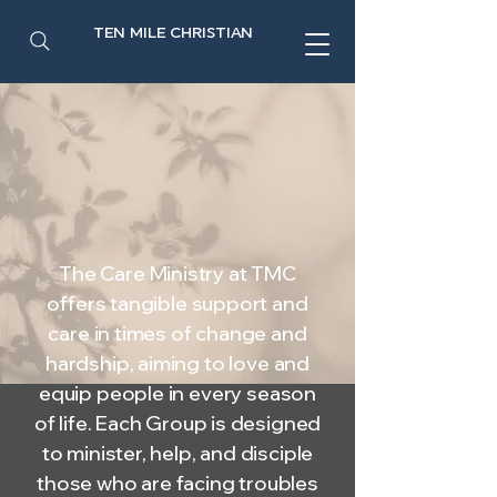
TEN MILE CHRISTIAN
The Care Ministry at TMC
offers tangible support and
care in times of change and
hardship, aiming to love and
equip people in every season
of life. Each Group is designed
to minister, help, and disciple
those who are facing troubles