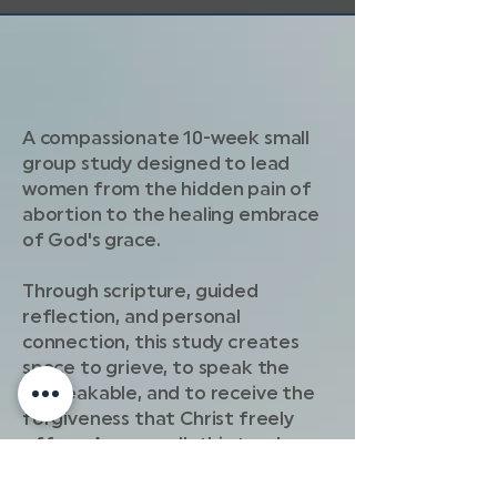
A compassionate 10-week small
group study designed to lead
women from the hidden pain of
abortion to the healing embrace
of God's grace.
Through scripture, guided
reflection, and personal
connection, this study creates
space to grieve, to speak the
unspeakable, and to receive the
forgiveness that Christ freely
offers. As you walk this tender
journey, you'll move from guilt and
shame toward freedom, peace,