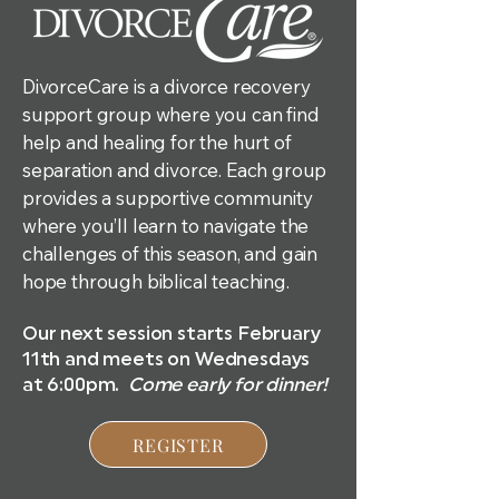
DivorceCare is a divorce recovery
support group where you can find
help and healing for the hurt of
separation and divorce. Each group
provides a supportive community
where you’ll learn to navigate the
challenges of this season, and gain
hope through biblical teaching.
Our next session starts February
11th and meets on Wednesdays
at 6:00pm.
Come early for dinner!
REGISTER