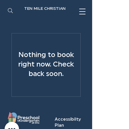
TEN MILE CHRISTIAN
Nothing to book
right now. Check
back soon.
Accessibilty
Plan