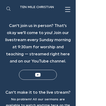
TEN MILE CHRISTIAN
Can't join us in person? That's
okay we'll come to you! Join our
livestream every Sunday morning
at 9:30am for worship and
teaching — streamed right here
and on our YouTube channel.
Can’t make it to the live stream?
No problem! All our sermons are
available to watch anytime here on the