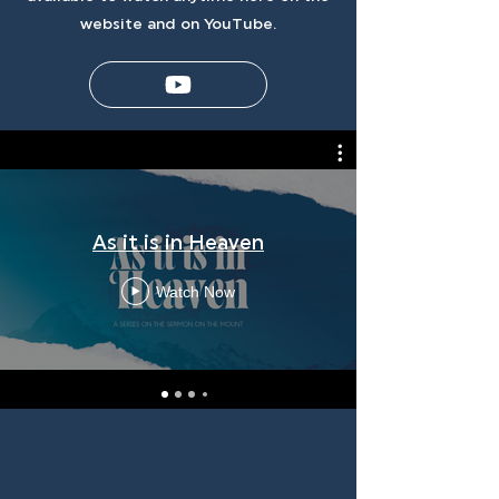
website and on YouTube.
As it is in Heaven
Watch Now