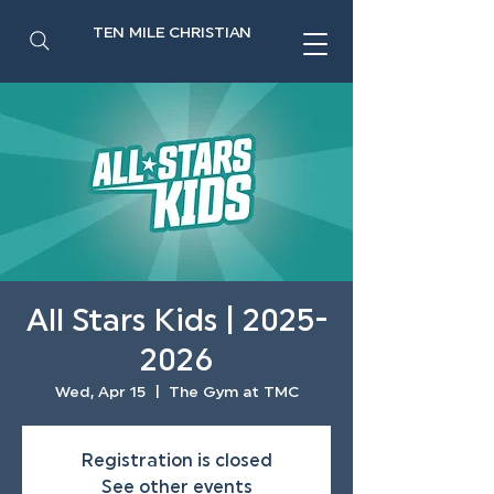
TEN MILE CHRISTIAN
All Stars Kids | 2025-
2026
Wed, Apr 15
  |  
The Gym at TMC
Registration is closed
See other events