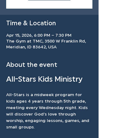
Time & Location
Apr 15, 2026, 6:00 PM – 7:30 PM
The Gym at TMC, 3500 W Franklin Rd,
Meridian, ID 83642, USA
About the event
All-Stars Kids Ministry
All-Stars is a midweek program for 
kids ages 4 years through 5th grade, 
meeting every Wednesday night. Kids 
will discover God’s love through 
worship, engaging lessons, games, and 
small groups.