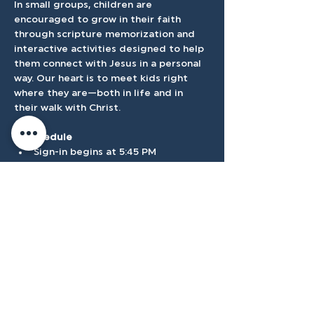
In small groups, children are 
encouraged to grow in their faith 
through scripture memorization and 
interactive activities designed to help 
them connect with Jesus in a personal 
way. Our heart is to meet kids right 
where they are—both in life and in 
their walk with Christ.
⏰ Schedule
Sign-in begins at 5:45 PM
Program runs 6:00–7:30 PM
Show More
Accessibilty
Plan