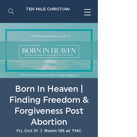
TEN MILE CHRISTIAN
Born In Heaven |
Finding Freedom &
Forgiveness Post
Abortion
Fri, Oct 31
  |  
Room 105 at TMC