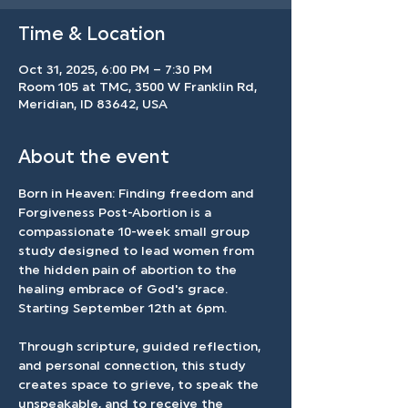
Time & Location
Oct 31, 2025, 6:00 PM – 7:30 PM
Room 105 at TMC, 3500 W Franklin Rd,
Meridian, ID 83642, USA
About the event
Born in Heaven: Finding freedom and 
Forgiveness Post-Abortion is a 
compassionate 10-week small group 
study designed to lead women from 
the hidden pain of abortion to the 
healing embrace of God's grace. 
Starting September 12th at 6pm.
Through scripture, guided reflection, 
and personal connection, this study 
creates space to grieve, to speak the 
unspeakable, and to receive the 