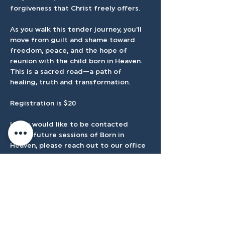
forgiveness that Christ freely offers.
As you walk this tender journey, you'll 
move from guilt and shame toward 
freedom, peace, and the hope of 
reunion with the child born in Heaven. 
This is a sacred road—a path of 
healing, truth and transformation.
Registration is $20
If you would like to be contacted 
about future sessions of Born in 
Heaven, please reach out to our office 
at 
admin@tenmilecc.com
. We would 
love to walk with you when the next 
group begins.