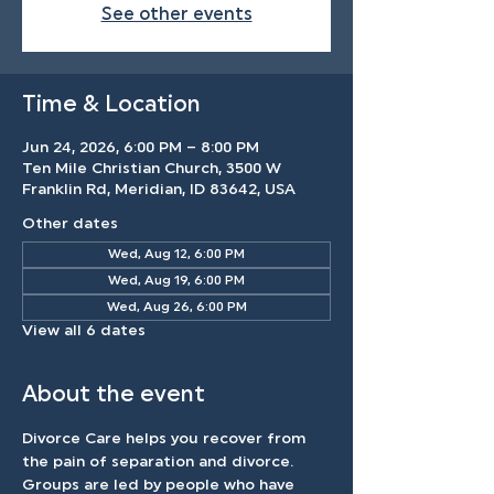
See other events
Time & Location
Jun 24, 2026, 6:00 PM – 8:00 PM
Ten Mile Christian Church, 3500 W
Franklin Rd, Meridian, ID 83642, USA
Other dates
Wed, Aug 12, 6:00 PM
Wed, Aug 19, 6:00 PM
Wed, Aug 26, 6:00 PM
View all 6 dates
About the event
Divorce Care helps you recover from 
the pain of separation and divorce. 
Groups are led by people who have 