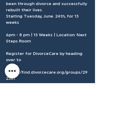
been through divorce and successfully 
rebuilt their lives.
Starting Tuesday, June. 24th, for 13 
weeks 
6pm - 8 pm | 13 Weeks | Location: Next 
Steps Room
Register for DivorceCare by heading 
over to 
https://find.divorcecare.org/groups/29
2381
If you need childcare follow this 
registration link here in Church Center.
Show More