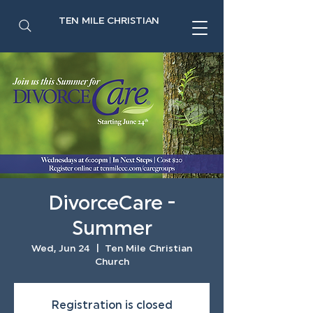
TEN MILE CHRISTIAN
DivorceCare -
Summer
Wed, Jun 24
  |  
Ten Mile Christian
Church
Registration is closed