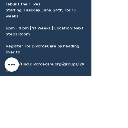
rebuilt their lives.
Starting Tuesday, June. 24th, for 13 
weeks 
6pm - 8 pm | 13 Weeks | Location: Next 
Steps Room
Register for DivorceCare by heading 
over to 
https://find.divorcecare.org/groups/29
2381
If you need childcare follow this 
registration link here in Church Center.
Show More