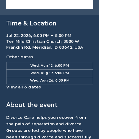
Time & Location
Jul 22, 2026, 6:00 PM – 8:00 PM
Ten Mile Christian Church, 3500 W
Franklin Rd, Meridian, ID 83642, USA
Other dates
Wed, Aug 12, 6:00 PM
Wed, Aug 19, 6:00 PM
Wed, Aug 26, 6:00 PM
View all 6 dates
About the event
Divorce Care helps you recover from 
the pain of separation and divorce. 
Groups are led by people who have 
been through divorce and successfully 