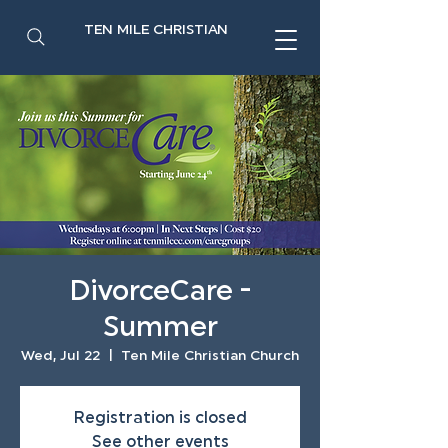
TEN MILE CHRISTIAN
DivorceCare -
Summer
Wed, Jul 22
  |  
Ten Mile Christian Church
Registration is closed
See other events