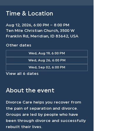
Time & Location
Aug 12, 2026, 6:00 PM – 8:00 PM
Ten Mile Christian Church, 3500 W
Franklin Rd, Meridian, ID 83642, USA
Other dates
Wed, Aug 19, 6:00 PM
Wed, Aug 26, 6:00 PM
Wed, Sep 02, 6:00 PM
View all 6 dates
About the event
Divorce Care helps you recover from 
the pain of separation and divorce. 
Groups are led by people who have 
been through divorce and successfully 
rebuilt their lives.