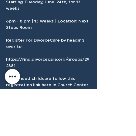
Starting Tuesday, June. 24th, for 13 
weeks 
6pm - 8 pm | 13 Weeks | Location: Next 
Steps Room
Register for DivorceCare by heading 
over to 
https://find.divorcecare.org/groups/29
2381
If you need childcare follow this 
registration link here in Church Center.
Show More
Register Here