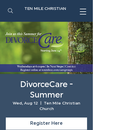
TEN MILE CHRISTIAN
DivorceCare -
Summer
Wed, Aug 12
  |  
Ten Mile Christian
Church
Register Here