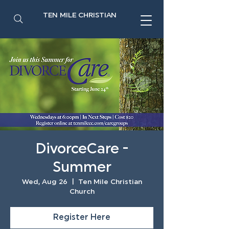
TEN MILE CHRISTIAN
DivorceCare -
Summer
Wed, Aug 26
  |  
Ten Mile Christian
Church
Register Here