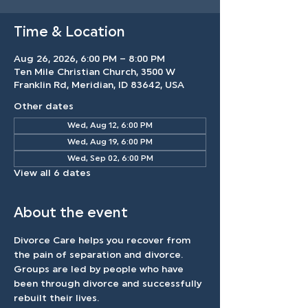
Time & Location
Aug 26, 2026, 6:00 PM – 8:00 PM
Ten Mile Christian Church, 3500 W
Franklin Rd, Meridian, ID 83642, USA
Other dates
Wed, Aug 12, 6:00 PM
Wed, Aug 19, 6:00 PM
Wed, Sep 02, 6:00 PM
View all 6 dates
About the event
Divorce Care helps you recover from 
the pain of separation and divorce. 
Groups are led by people who have 
been through divorce and successfully 
rebuilt their lives.