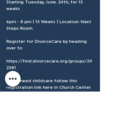
Starting Tuesday, June. 24th, for 13 
weeks 
6pm - 8 pm | 13 Weeks | Location: Next 
Steps Room
Register for DivorceCare by heading 
over to 
https://find.divorcecare.org/groups/29
2381
If you need childcare follow this 
registration link here in Church Center.
Show More
Register Here