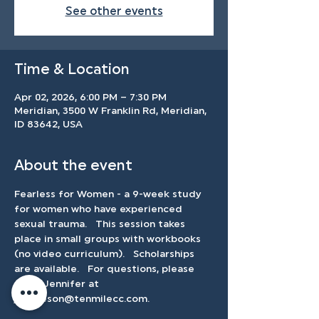
See other events
Time & Location
Apr 02, 2026, 6:00 PM – 7:30 PM
Meridian, 3500 W Franklin Rd, Meridian,
ID 83642, USA
About the event
Fearless for Women - a 9-week study 
for women who have experienced 
sexual trauma.   This session takes 
place in small groups with workbooks 
(no video curriculum).   Scholarships 
are available.   For questions, please 
email Jennifer at 
jbertleson@tenmilecc.com
.    