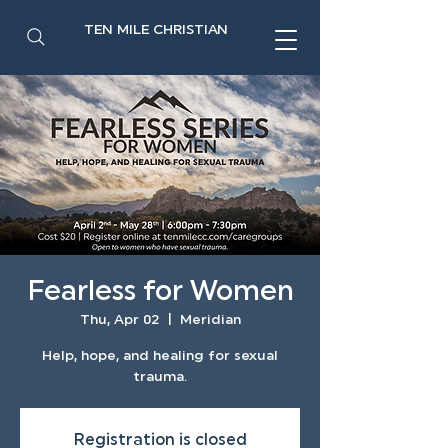
TEN MILE CHRISTIAN
Fearless for Women
Thu, Apr 02
  |  
Meridian
Help, hope, and healing for sexual
trauma.
Registration is closed