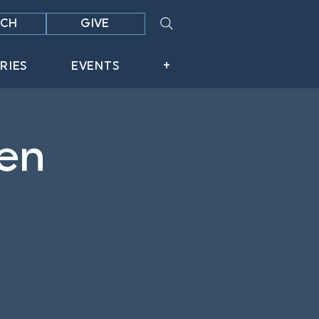
CH
GIVE
RIES
EVENTS
+
en