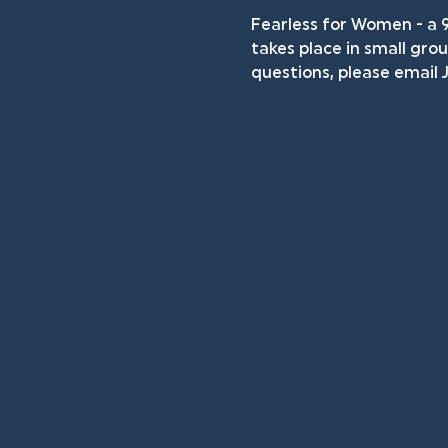
Fearless for Women - a 
takes place in small grou
questions, please email J