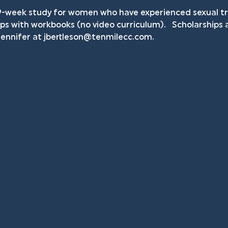
9-week study for women who have experienced sexual tra
ps with workbooks (no video curriculum).   Scholarships ar
ennifer at 
jbertleson@tenmilecc.com
.    