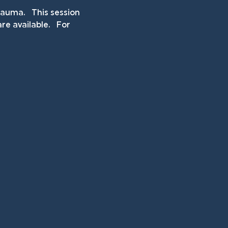
uma.   This session 
e available.   For 