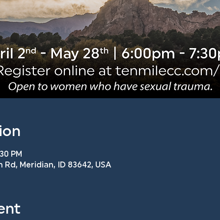
ion
:30 PM
n Rd, Meridian, ID 83642, USA
ent