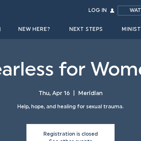
LOG IN
WAT
NEW HERE?
NEXT STEPS
MINIST
arless for Wom
Thu, Apr 16
  |  
Meridian
Help, hope, and healing for sexual trauma.
Registration is closed