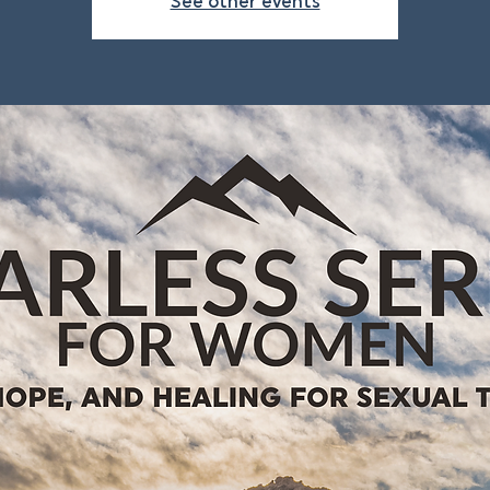
See other events