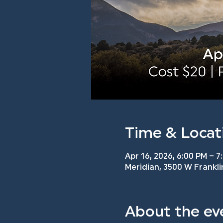
Time & Locat
Apr 16, 2026, 6:00 PM – 7
Meridian, 3500 W Frankli
About the ev