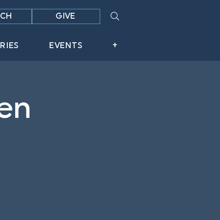
CH
GIVE
RIES
EVENTS
+
en