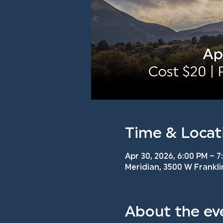
Time & Locat
Apr 30, 2026, 6:00 PM – 7
Meridian, 3500 W Frankli
About the ev