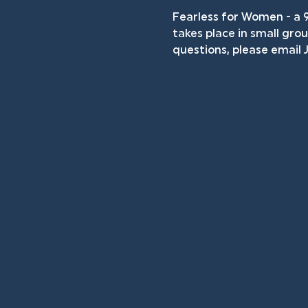
Fearless for Women - a 
takes place in small grou
questions, please email J