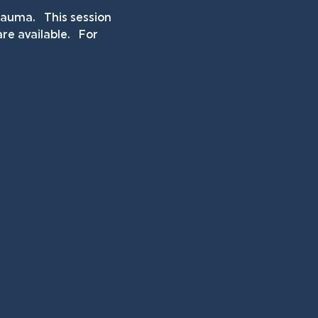
uma.   This session 
e available.   For 