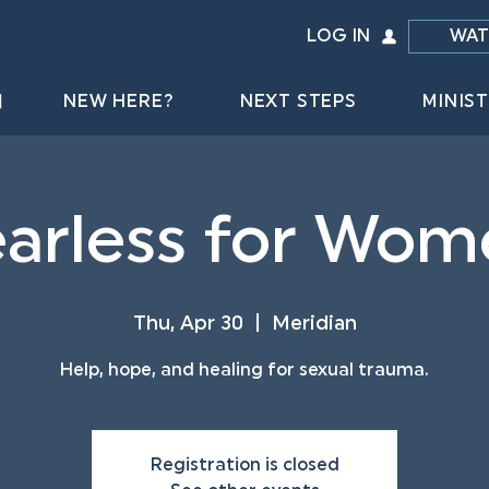
LOG IN
WAT
NEW HERE?
NEXT STEPS
MINIST
arless for Wom
Thu, Apr 30
  |  
Meridian
Help, hope, and healing for sexual trauma.
Registration is closed