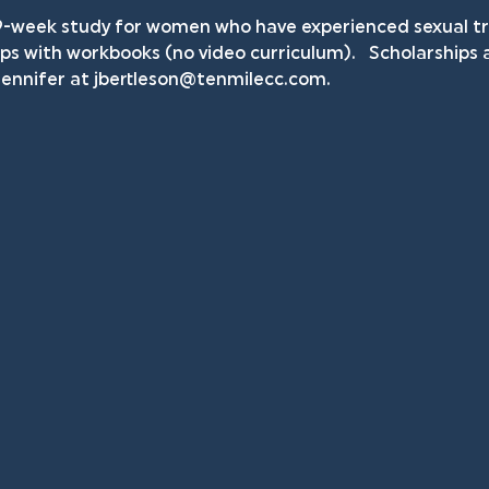
9-week study for women who have experienced sexual tra
ps with workbooks (no video curriculum).   Scholarships ar
ennifer at 
jbertleson@tenmilecc.com
.    