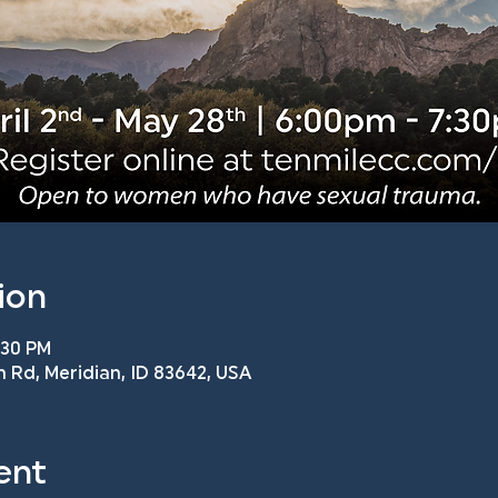
ion
:30 PM
n Rd, Meridian, ID 83642, USA
ent