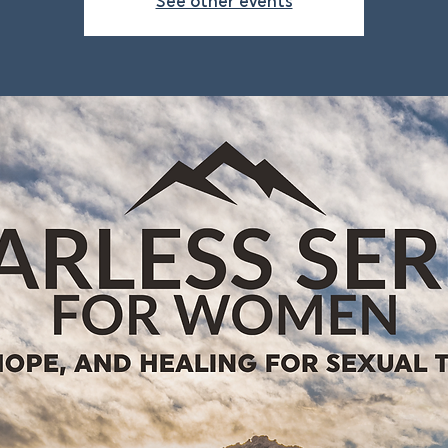
See other events