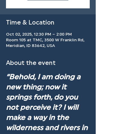
Time & Location
Oct 02, 2025, 12:30 PM – 2:00 PM
Room 105 at TMC, 3500 W Franklin Rd,
Meridian, ID 83642, USA
About the event
“Behold, I am doing a 
new thing; now it 
springs forth, do you 
not perceive it? I will 
make a way in the 
wilderness and rivers in 