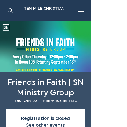
TEN MILE CHRISTIAN
Friends in Faith | SN
Ministry Group
Thu, Oct 02
  |  
Room 105 at TMC
Registration is closed
See other events