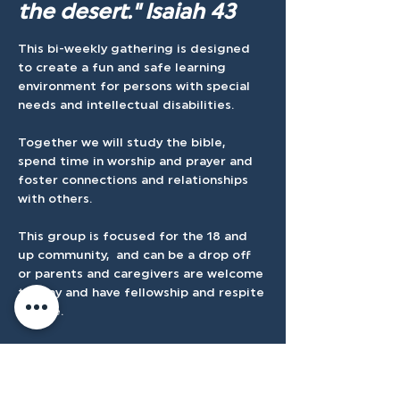
the desert." Isaiah 43
This bi-weekly gathering is designed 
to create a fun and safe learning 
environment for persons with special 
needs and intellectual disabilities.
Together we will study the bible, 
spend time in worship and prayer and 
foster connections and relationships 
with others.
This group is focused for the 18 and 
up community,  and can be a drop off 
or parents and caregivers are welcome 
to stay and have fellowship and respite 
on site.
We ask that you please register once 
for the entire session.