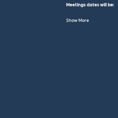
Meetings dates will be:
Show More