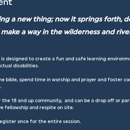
ent
ng a new thing; now it springs forth, d
ll make a way in the wilderness and river
 is designed to create a fun and safe learning environm
tual disabilities.
he bible, spend time in worship and prayer and foster c
.
r the 18 and up community,  and can be a drop off or par
 fellowship and respite on site.
egister once for the entire session.