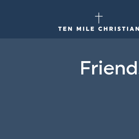
Friend