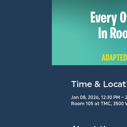
Time & Locat
Jan 08, 2026, 12:30 PM – 
Room 105 at TMC, 3500 W