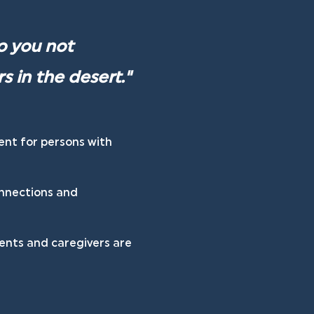
o you not 
s in the desert." 
ent for persons with 
onnections and 
ents and caregivers are 