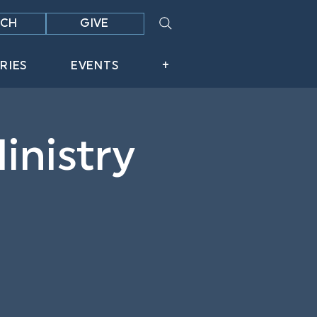
CH
GIVE
RIES
EVENTS
+
inistry