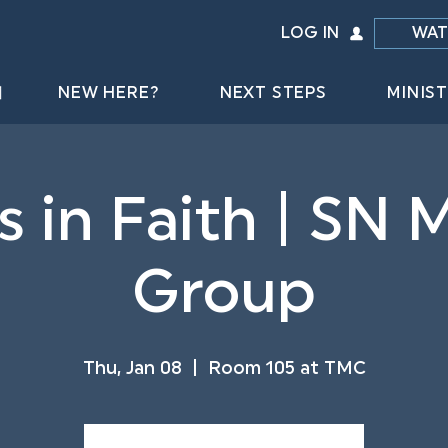
LOG IN
WAT
NEW HERE?
NEXT STEPS
MINIST
s in Faith | SN M
Group
Thu, Jan 08
  |  
Room 105 at TMC