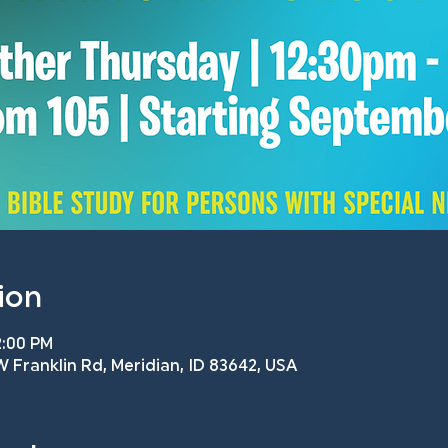
ion
2:00 PM
 Franklin Rd, Meridian, ID 83642, USA