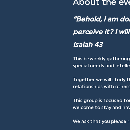
About the ev
“Behold, I am doi
perceive it? I wi
Isaiah 43
This bi-weekly gathering
special needs and intellec
Together we will study t
relationships with others
This group is focused fo
welcome to stay and have
We ask that you please r