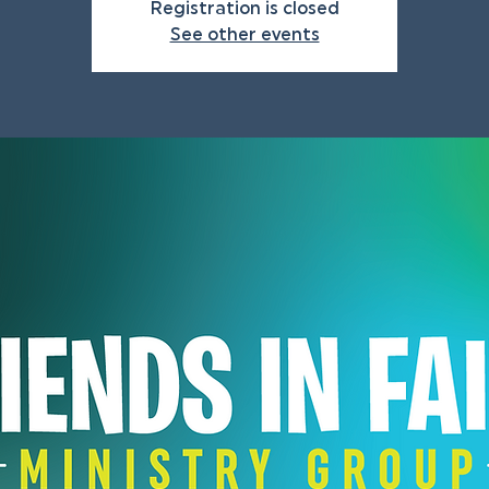
Registration is closed
See other events