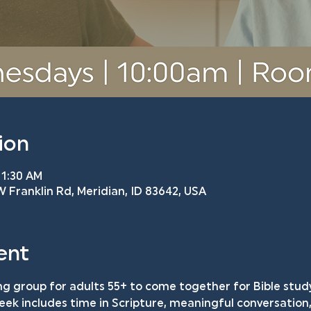
ion
11:30 AM
 Franklin Rd, Meridian, ID 83642, USA
ent
ng group for adults 55+ to come together for Bible study
k includes time in Scripture, meaningful conversation, 