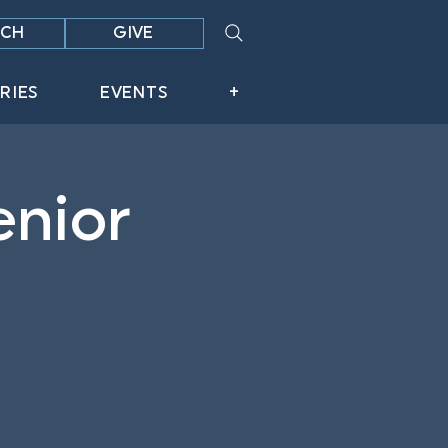
CH
GIVE
RIES
EVENTS
+
enior