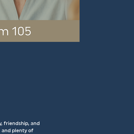
, friendship, and 
and plenty of 