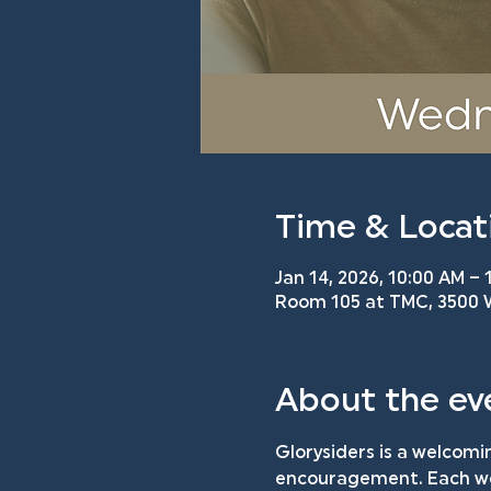
Time & Locat
Jan 14, 2026, 10:00 AM – 
Room 105 at TMC, 3500 W
About the ev
Glorysiders is a welcomi
encouragement. Each wee