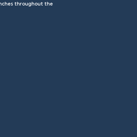
unches throughout the 