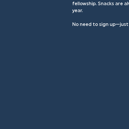
fellowship. Snacks are a
year.
No need to sign up—just d