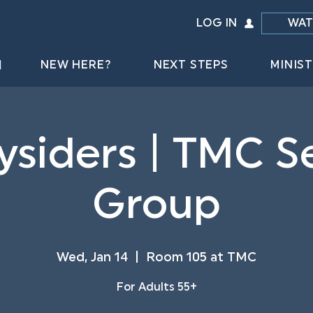
LOG IN
WAT
NEW HERE?
NEXT STEPS
MINIST
ysiders | TMC S
Group
Wed, Jan 14
  |  
Room 105 at TMC
For Adults 55+