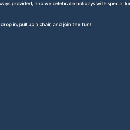
lways provided, and we celebrate holidays with special l
rop in, pull up a chair, and join the fun!