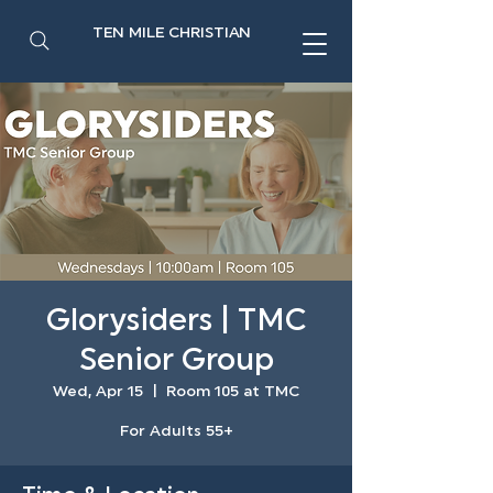
TEN MILE CHRISTIAN
Glorysiders | TMC
Senior Group
Wed, Apr 15
  |  
Room 105 at TMC
For Adults 55+