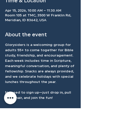
Time & Location
Apr 15, 2026, 10:00 AM – 11:30 AM
Room 105 at TMC, 3500 W Franklin Rd,
Meridian, ID 83642, USA
About the event
Glorysiders is a welcoming group for 
adults 55+ to come together for Bible 
study, friendship, and encouragement. 
Each week includes time in Scripture, 
meaningful conversation, and plenty of 
fellowship. Snacks are always provided, 
and we celebrate holidays with special 
lunches throughout the year.
No need to sign up—just drop in, pull 
up a chair, and join the fun!