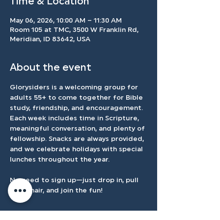
Time & Location
May 06, 2026, 10:00 AM – 11:30 AM
Room 105 at TMC, 3500 W Franklin Rd,
Meridian, ID 83642, USA
About the event
Glorysiders is a welcoming group for 
adults 55+ to come together for Bible 
study, friendship, and encouragement. 
Each week includes time in Scripture, 
meaningful conversation, and plenty of 
fellowship. Snacks are always provided, 
and we celebrate holidays with special 
lunches throughout the year.
No need to sign up—just drop in, pull 
up a chair, and join the fun!