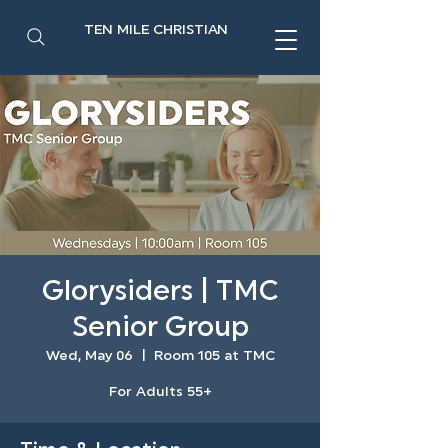
TEN MILE CHRISTIAN
Glorysiders | TMC
Senior Group
Wed, May 06
  |  
Room 105 at TMC
For Adults 55+