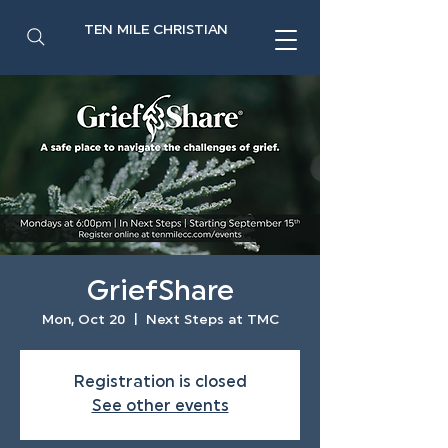
TEN MILE CHRISTIAN
GriefShare
Mon, Oct 20
  |  
Next Steps at TMC
Registration is closed
See other events