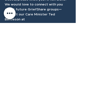
We would love to connect with you 
about future GriefShare groups—
contact our Care Minister Ted 
Bertleson at 
tbertleson@tenmilecc.com
.
Accessibilty
Plan
3500 W Franklin Rd, Meridian, ID
83642, USA |
208.888.3101
Privacy Policy
@tenmilecc