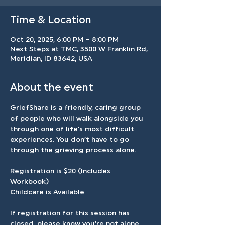
Time & Location
Oct 20, 2025, 6:00 PM – 8:00 PM
Next Steps at TMC, 3500 W Franklin Rd,
Meridian, ID 83642, USA
About the event
GriefShare is a friendly, caring group 
of people who will walk alongside you 
through one of life’s most difficult 
experiences. You don’t have to go 
through the grieving process alone.
Registration is $20 (Includes 
Workbook)
Childcare is Available
If registration for this session has 
closed, please know you’re not alone. 