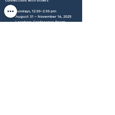
connections with others.
	Sundays, 12:30–2:30 pm 
	August 31 – November 16, 2025
	Location: Conference Room
Accessibilty
Plan
3500 W Franklin Rd, Meridian, ID
83642, USA |
208.888.3101
Privacy Policy
@tenmilecc