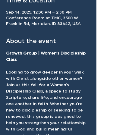
Time & Location
Sep 14, 2025, 12:30 PM – 2:30 PM
Conference Room at TMC, 3500 W
Franklin Rd, Meridian, ID 83642, USA
About the event
Growth Group | Women’s Discipleship 
Class
Looking to grow deeper in your walk 
with Christ alongside other women? 
Join us this fall for a Women’s 
Discipleship Class, a space to study 
Scripture, share life, and encourage 
one another in faith. Whether you’re 
new to discipleship or seeking to be 
renewed, this group is designed to 
help you strengthen your relationship 
with God and build meaningful 