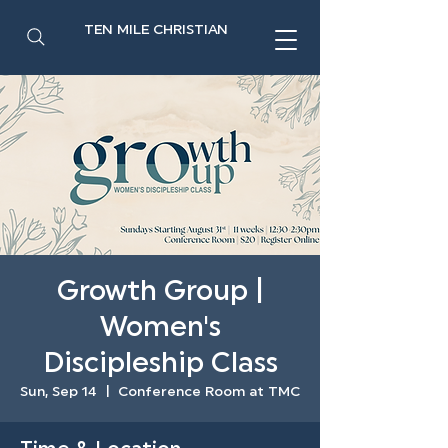
TEN MILE CHRISTIAN
Growth Group |
Women's
Discipleship Class
Sun, Sep 14
  |  
Conference Room at TMC