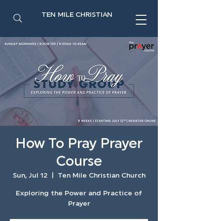
TEN MILE CHRISTIAN
How To Pray Prayer
Course
Sun, Jul 12
  |  
Ten Mile Christian Church
Exploring the Power and Practice of
Prayer