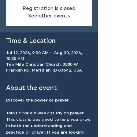
Registration is closed
See other events
Time & Location
Jul 12, 2026, 9:30 AM – Aug 30, 2026,
10:50 AM
Ten Mile Christian Church, 3500 W
Franklin Rd, Meridian, ID 83642, USA
About the event
Discover the power of prayer.
Join us for a 8 week study on prayer. 
This class is designed to help you grow 
in both the understanding and 
practice of prayer. If you are looking 