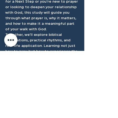
for a Next Step or you’re new to prayer 
or looking to deepen your relationship 
with God, this study will guide you 
through what prayer is, why it matters, 
and how to make it a meaningful part 
of your walk with God.
Together, we’ll explore biblical 
foundations, practical rhythms, and 
real-life application. Learning not just 
how to pray, but how to experience the 
presence and power of God through it.
Accessibilty
Plan
3500 W Franklin Rd, Meridian, ID
83642, USA |
208.888.3101