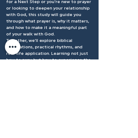
for a Next Step or you’re new to prayer 
or looking to deepen your relationship 
with God, this study will guide you 
through what prayer is, why it matters, 
and how to make it a meaningful part 
of your walk with God.
Together, we’ll explore biblical 
foundations, practical rhythms, and 
real-life application. Learning not just 
how to pray, but how to experience the 
presence and power of God through it.
Accessibilty
Plan
3500 W Franklin Rd, Meridian, ID
83642, USA |
208.888.3101