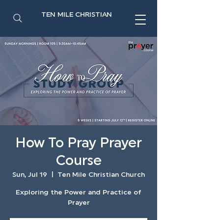
TEN MILE CHRISTIAN
How To Pray Prayer
Course
Sun, Jul 19
  |  
Ten Mile Christian Church
Exploring the Power and Practice of
Prayer