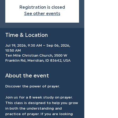
Registration is closed
See other events
Time & Location
Jul 19, 2026, 9:30 AM – Sep 06, 2026,
10:50 AM
Ten Mile Christian Church, 3500 W
Franklin Rd, Meridian, ID 83642, USA
About the event
Discover the power of prayer.
Join us for a 8 week study on prayer. 
This class is designed to help you grow 
in both the understanding and 
practice of prayer. If you are looking 