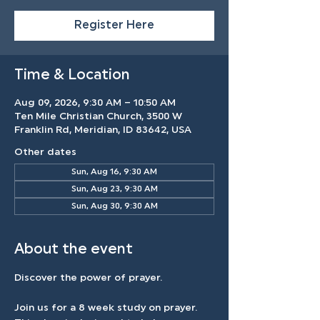
Register Here
Time & Location
Aug 09, 2026, 9:30 AM – 10:50 AM
Ten Mile Christian Church, 3500 W
Franklin Rd, Meridian, ID 83642, USA
Other dates
Sun, Aug 16, 9:30 AM
Sun, Aug 23, 9:30 AM
Sun, Aug 30, 9:30 AM
About the event
Discover the power of prayer.
Join us for a 8 week study on prayer. 