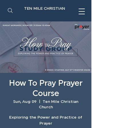
TEN MILE CHRISTIAN
How To Pray Prayer
Course
Sun, Aug 09
  |  
Ten Mile Christian
Church
Exploring the Power and Practice of
Prayer