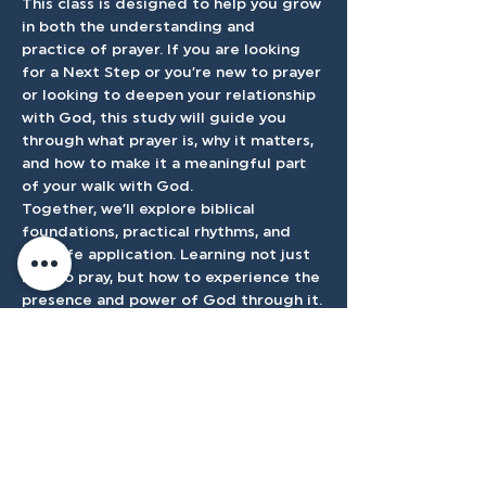
This class is designed to help you grow 
in both the understanding and 
practice of prayer. If you are looking 
for a Next Step or you’re new to prayer 
or looking to deepen your relationship 
with God, this study will guide you 
through what prayer is, why it matters, 
and how to make it a meaningful part 
of your walk with God.
Together, we’ll explore biblical 
foundations, practical rhythms, and 
real-life application. Learning not just 
how to pray, but how to experience the 
presence and power of God through it.
Register Here