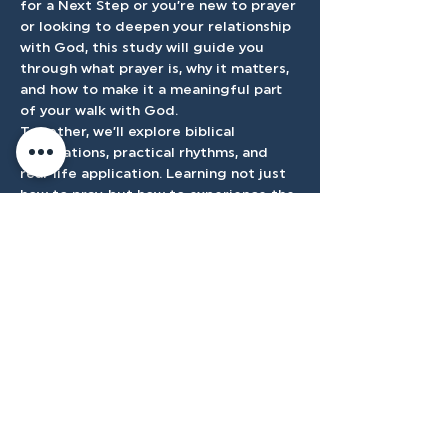
for a Next Step or you’re new to prayer 
or looking to deepen your relationship 
with God, this study will guide you 
through what prayer is, why it matters, 
and how to make it a meaningful part 
of your walk with God.
Together, we’ll explore biblical 
foundations, practical rhythms, and 
real-life application. Learning not just 
how to pray, but how to experience the 
presence and power of God through it.
Accessibilty
Plan
3500 W Franklin Rd, Meridian, ID
83642, USA |
208.888.3101