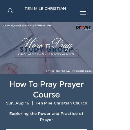
TEN MILE CHRISTIAN
How To Pray Prayer
Course
Sun, Aug 16
  |  
Ten Mile Christian Church
Exploring the Power and Practice of
Prayer