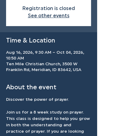
Registration is closed
See other events
Time & Location
Aug 16, 2026, 9:30 AM – Oct 04, 2026,
10:50 AM
Ten Mile Christian Church, 3500 W
Franklin Rd, Meridian, ID 83642, USA
About the event
Discover the power of prayer.
Join us for a 8 week study on prayer. 
This class is designed to help you grow 
in both the understanding and 
practice of prayer. If you are looking 