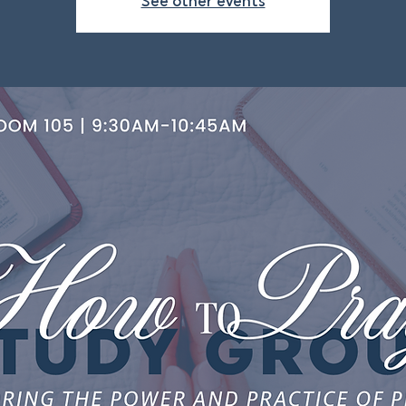
See other events