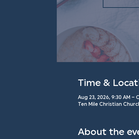
Time & Locat
Aug 23, 2026, 9:30 AM – O
Ten Mile Christian Churc
About the ev