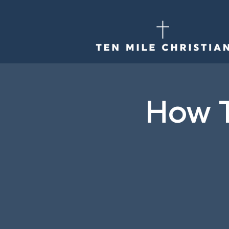
How T