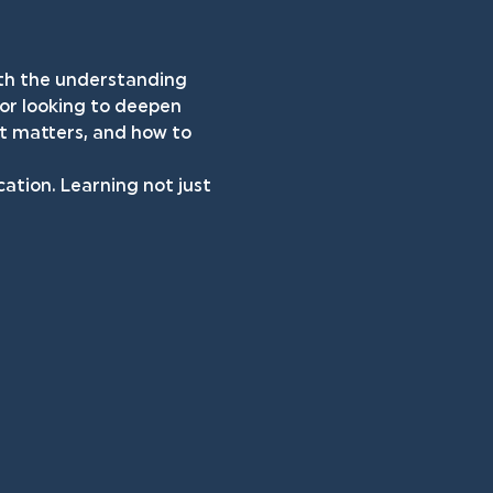
both the understanding 
 or looking to deepen 
it matters, and how to 
cation. Learning not just 