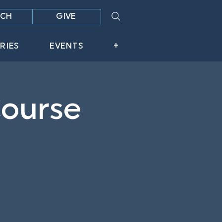
CH
GIVE
RIES
EVENTS
+
Course