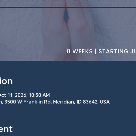
ion
ct 11, 2026, 10:50 AM
h, 3500 W Franklin Rd, Meridian, ID 83642, USA
ent