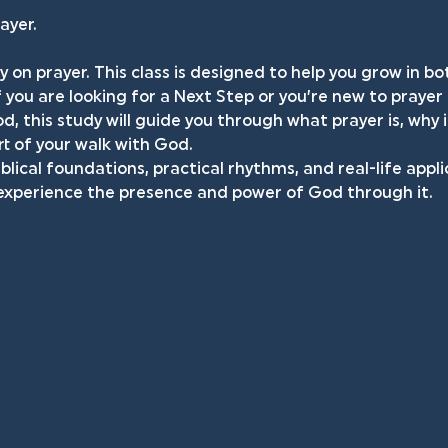
ayer.
y on prayer. This class is designed to help you grow in 
f you are looking for a Next Step or you’re new to prayer
d, this study will guide you through what prayer is, why 
t of your walk with God.
iblical foundations, practical rhythms, and real-life appli
 experience the presence and power of God through it.