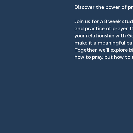
Discover the power of pr
Join us for a 8 week stud
and practice of prayer. I
your relationship with Go
make it a meaningful par
Together, we’ll explore b
how to pray, but how to