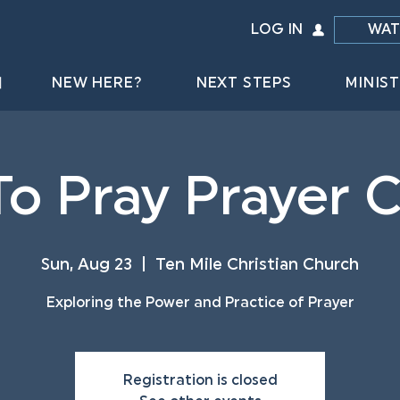
LOG IN
WAT
NEW HERE?
NEXT STEPS
MINIST
o Pray Prayer 
Sun, Aug 23
  |  
Ten Mile Christian Church
Exploring the Power and Practice of Prayer
Registration is closed