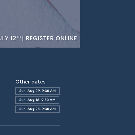
Other dates
Sun, Aug 09, 9:30 AM
Sun, Aug 16, 9:30 AM
Sun, Aug 23, 9:30 AM