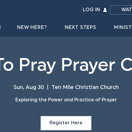
LOG IN
WAT
NEW HERE?
NEXT STEPS
MINIST
o Pray Prayer 
Sun, Aug 30
  |  
Ten Mile Christian Church
Exploring the Power and Practice of Prayer
Register Here