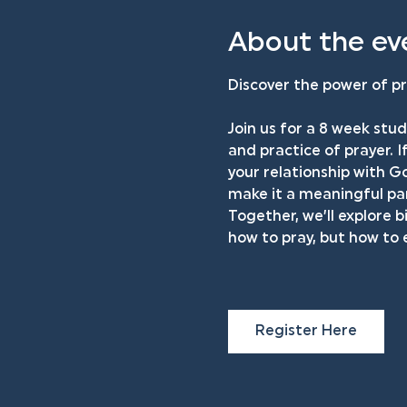
About the ev
Discover the power of pr
Join us for a 8 week stud
and practice of prayer. I
your relationship with Go
make it a meaningful par
Together, we’ll explore b
how to pray, but how to
Register Here