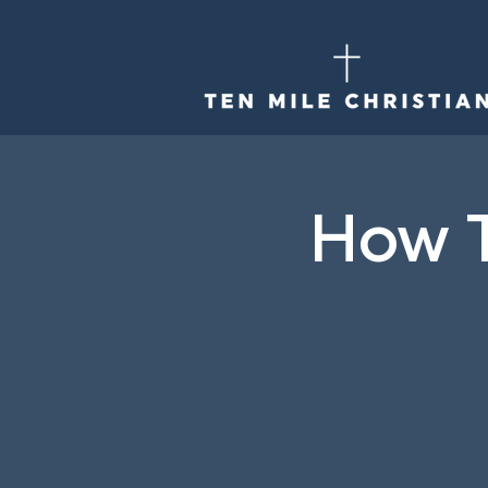
How T