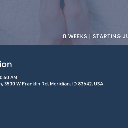
ion
10:50 AM
h, 3500 W Franklin Rd, Meridian, ID 83642, USA