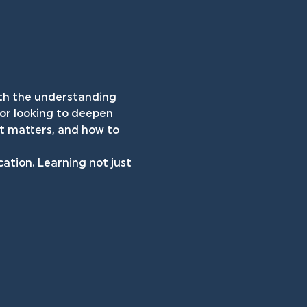
both the understanding 
 or looking to deepen 
it matters, and how to 
cation. Learning not just 