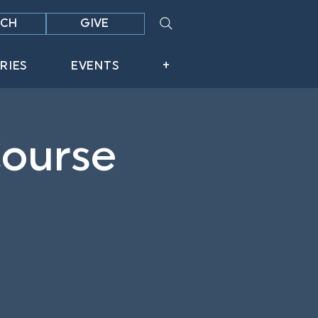
CH
GIVE
RIES
EVENTS
+
Course