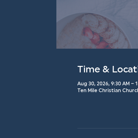
Time & Locat
Aug 30, 2026, 9:30 AM – 
Ten Mile Christian Churc