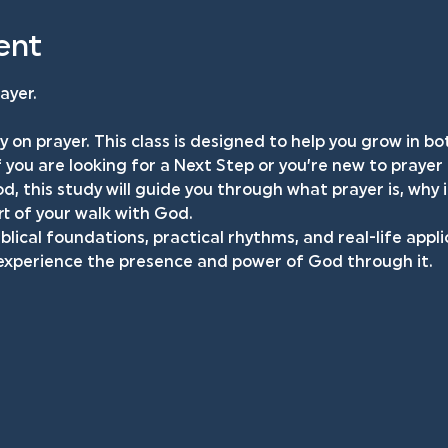
ent
ayer.
y on prayer. This class is designed to help you grow in 
f you are looking for a Next Step or you’re new to prayer
d, this study will guide you through what prayer is, why 
t of your walk with God.
iblical foundations, practical rhythms, and real-life appli
 experience the presence and power of God through it.