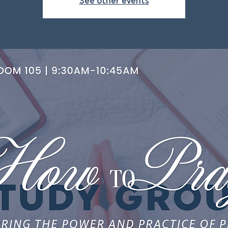
See other events