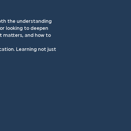
both the understanding 
 or looking to deepen 
it matters, and how to 
cation. Learning not just 