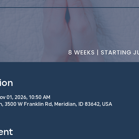
ion
ov 01, 2026, 10:50 AM
h, 3500 W Franklin Rd, Meridian, ID 83642, USA
ent