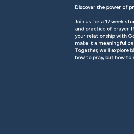
Discover the power of pr
Join us for a 12 week stu
and practice of prayer. I
your relationship with Go
make it a meaningful par
Together, we’ll explore b
how to pray, but how to