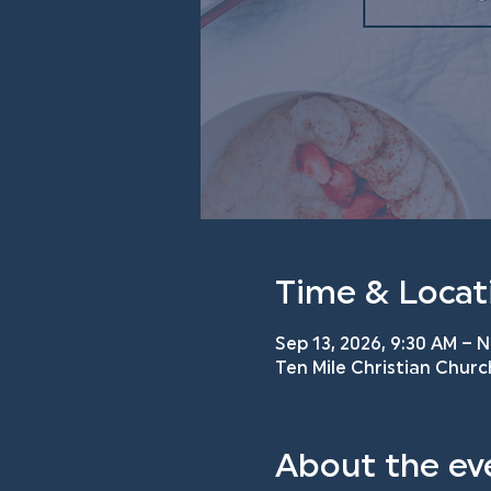
Time & Locat
Sep 13, 2026, 9:30 AM – N
Ten Mile Christian Churc
About the ev