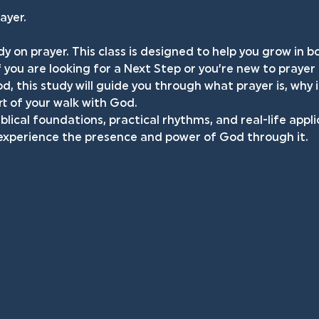
ayer.
dy on prayer. This class is designed to help you grow in 
f you are looking for a Next Step or you’re new to prayer
d, this study will guide you through what prayer is, why 
t of your walk with God.
iblical foundations, practical rhythms, and real-life appli
 experience the presence and power of God through it.