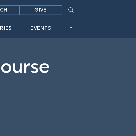
CH
GIVE
RIES
EVENTS
+
Course