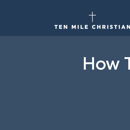
How T