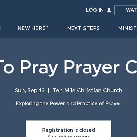
LOG IN
WAT
NEW HERE?
NEXT STEPS
MINIST
o Pray Prayer 
Sun, Sep 13
  |  
Ten Mile Christian Church
Exploring the Power and Practice of Prayer
Registration is closed