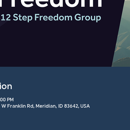
ion
:00 PM
 W Franklin Rd, Meridian, ID 83642, USA