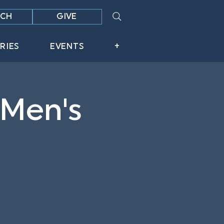
CH
GIVE
RIES
EVENTS
+
 Men's