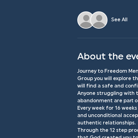
See All
About the ev
Journey to Freedom Men'
Group you will explore t
will find a safe and con
Anyone struggling with t
abandonment are part of 
Every week for 16 weeks 
and unconditional accept
authentic relationships.
Through the 12 step proc