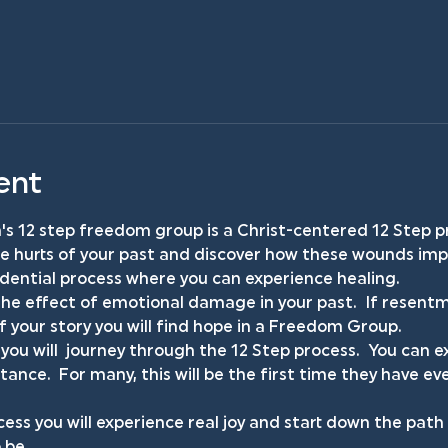
ent
s 12 step freedom group is a Christ-centered 12 Step p
he hurts of your past and discover how these wounds impa
fidential process where you can experience healing.
he effect of emotional damage in your past.  If resentm
your story you will find hope in a Freedom Group.
you will  journey through the 12 Step process.  You can
ance.  For many, this will be the first time they have ev
ess you will experience real joy and start down the pat