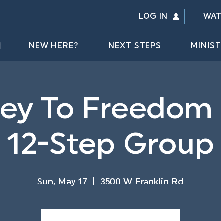
LOG IN
WAT
NEW HERE?
NEXT STEPS
MINIST
ey To Freedom
12-Step Group
Sun, May 17
  |  
3500 W Franklin Rd