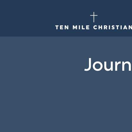
Journ