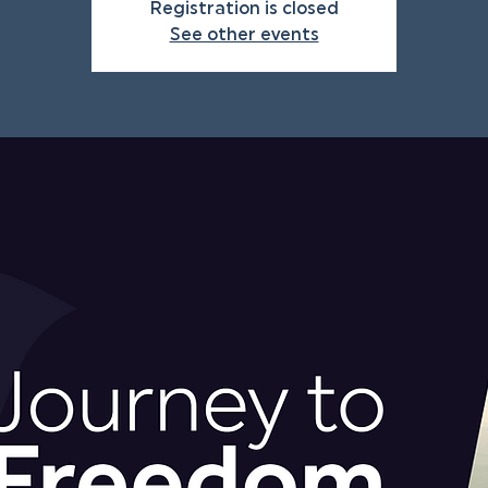
Registration is closed
See other events