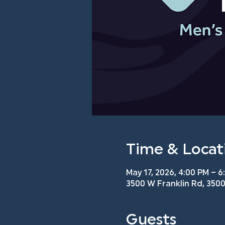
Time & Locat
May 17, 2026, 4:00 PM – 6
3500 W Franklin Rd, 3500
Guests