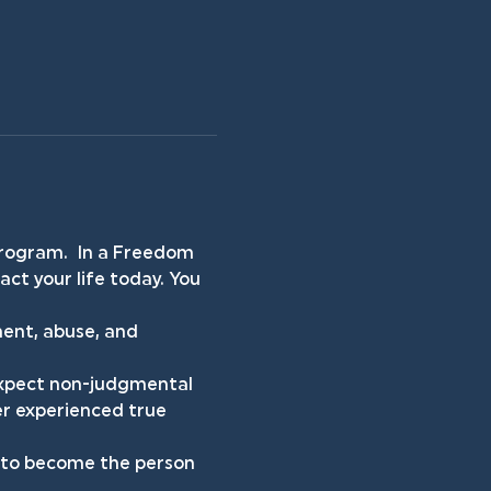
rogram.  In a Freedom 
ct your life today. You 
ent, abuse, and 
 expect non-judgmental 
er experienced true 
h to become the person 