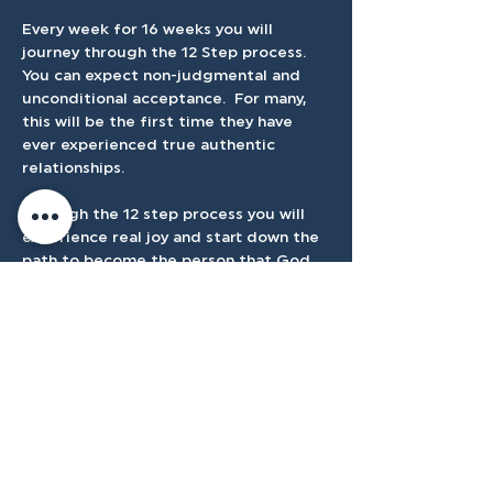
Every week for 16 weeks you will  
journey through the 12 Step process.  
You can expect non-judgmental and 
unconditional acceptance.  For many, 
this will be the first time they have 
ever experienced true authentic 
relationships.
Through the 12 step process you will 
experience real joy and start down the 
path to become the person that God 
created you to be.
Cost is $25
Accessibilty
Plan