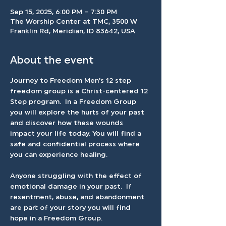
Sep 15, 2025, 6:00 PM – 7:30 PM
The Worship Center at TMC, 3500 W
Franklin Rd, Meridian, ID 83642, USA
About the event
Journey to Freedom Men's 12 step 
freedom group is a Christ-centered 12 
Step program.  In a Freedom Group 
you will explore the hurts of your past 
and discover how these wounds 
impact your life today. You will find a 
safe and confidential process where 
you can experience healing.
Anyone struggling with the effect of 
emotional damage in your past.  If 
resentment, abuse, and abandonment 
are part of your story you will find 
hope in a Freedom Group.