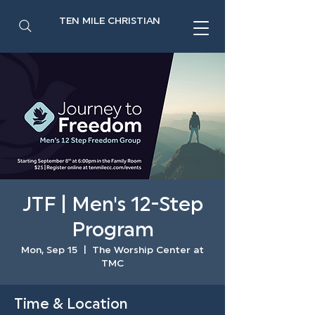
TEN MILE CHRISTIAN
JTF | Men's 12-Step
Program
Mon, Sep 15
  |  
The Worship Center at
TMC
Time & Location