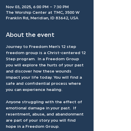
Nov 03, 2025, 6:00 PM – 7:30 PM
The Worship Center at TMC, 3500 W
Franklin Rd, Meridian, ID 83642, USA
About the event
Journey to Freedom Men's 12 step 
freedom group is a Christ-centered 12 
Step program.  In a Freedom Group 
you will explore the hurts of your past 
and discover how these wounds 
impact your life today. You will find a 
safe and confidential process where 
you can experience healing.
Anyone struggling with the effect of 
emotional damage in your past.  If 
resentment, abuse, and abandonment 
are part of your story you will find 
hope in a Freedom Group.