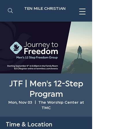
TEN MILE CHRISTIAN
JTF | Men's 12-Step
Program
Mon, Nov 03
  |  
The Worship Center at
TMC
Time & Location