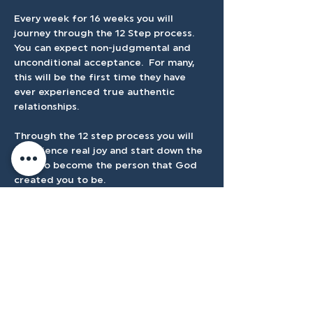
Every week for 16 weeks you will  
journey through the 12 Step process.  
You can expect non-judgmental and 
unconditional acceptance.  For many, 
this will be the first time they have 
ever experienced true authentic 
relationships.
Through the 12 step process you will 
experience real joy and start down the 
path to become the person that God 
created you to be.
Registration Closes September 8th at 
7:30pm
Cost is $25