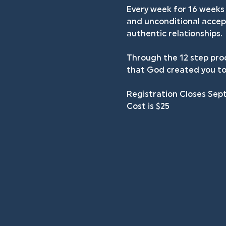
Every week for 16 weeks 
and unconditional accept
authentic relationships.
Through the 12 step proc
that God created you to
Registration Closes Sep
Cost is $25