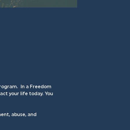
rogram.  In a Freedom 
ct your life today. You 
ent, abuse, and 