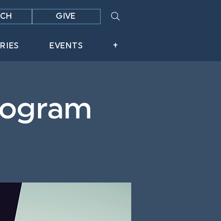
CH
GIVE
RIES
EVENTS
+
Program