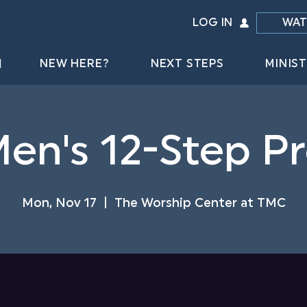
LOG IN
WAT
NEW HERE?
NEXT STEPS
MINIST
Men's 12-Step 
Mon, Nov 17
  |  
The Worship Center at TMC