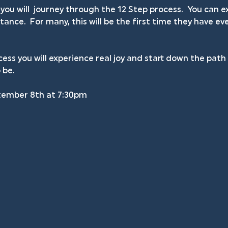
you will  journey through the 12 Step process.  You can
ance.  For many, this will be the first time they have ev
ess you will experience real joy and start down the pat
 be.
tember 8th at 7:30pm