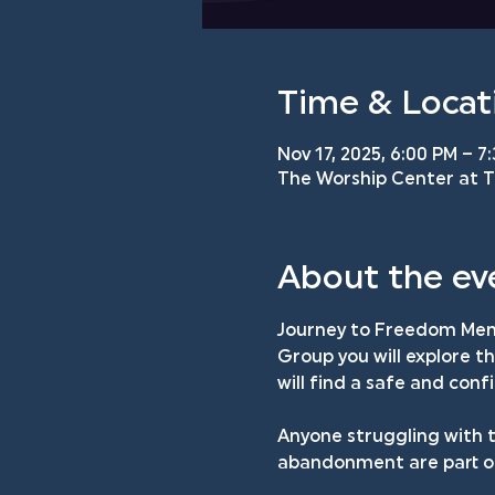
Time & Locat
Nov 17, 2025, 6:00 PM – 7
The Worship Center at TM
About the ev
Journey to Freedom Men'
Group you will explore t
will find a safe and con
Anyone struggling with t
abandonment are part of 