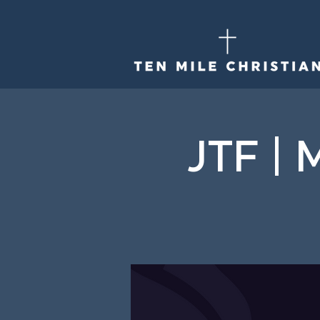
JTF | 