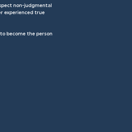
 expect non-judgmental 
er experienced true 
h to become the person 