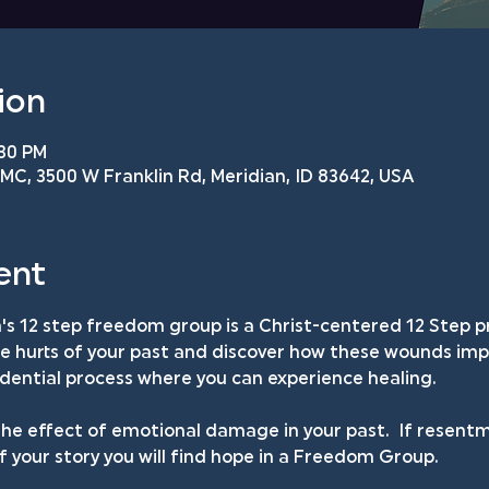
ion
:30 PM
C, 3500 W Franklin Rd, Meridian, ID 83642, USA
ent
s 12 step freedom group is a Christ-centered 12 Step p
he hurts of your past and discover how these wounds impa
fidential process where you can experience healing.
he effect of emotional damage in your past.  If resentm
your story you will find hope in a Freedom Group.