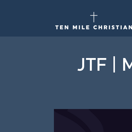
JTF | 