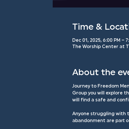
Time & Locat
Dec 01, 2025, 6:00 PM – 7
The Worship Center at TM
About the ev
Journey to Freedom Men'
Group you will explore t
will find a safe and con
Anyone struggling with t
abandonment are part of 