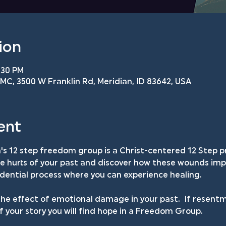
ion
:30 PM
C, 3500 W Franklin Rd, Meridian, ID 83642, USA
ent
s 12 step freedom group is a Christ-centered 12 Step p
he hurts of your past and discover how these wounds impa
fidential process where you can experience healing.
he effect of emotional damage in your past.  If resentm
your story you will find hope in a Freedom Group.