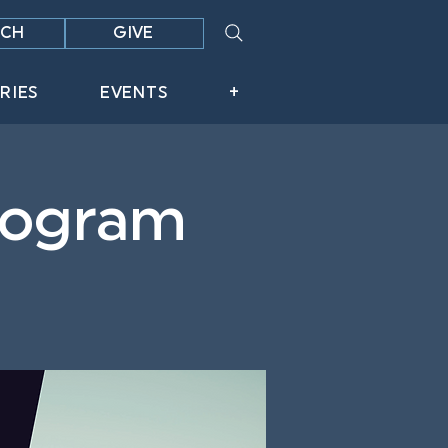
CH
GIVE
RIES
EVENTS
+
Program