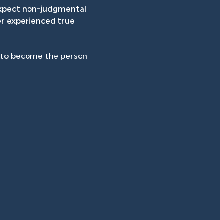
 expect non-judgmental 
er experienced true 
h to become the person 