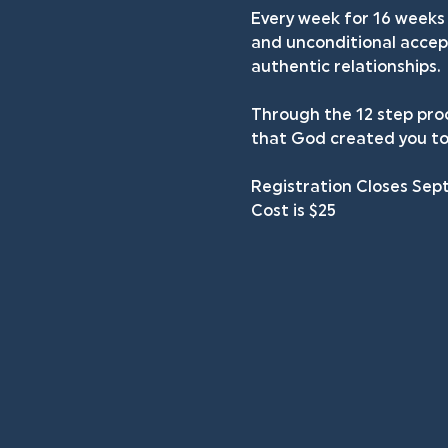
Every week for 16 weeks 
and unconditional accept
authentic relationships.
Through the 12 step proc
that God created you to
Registration Closes Sep
Cost is $25