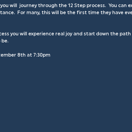
you will  journey through the 12 Step process.  You can
ance.  For many, this will be the first time they have ev
ess you will experience real joy and start down the pat
 be.
tember 8th at 7:30pm