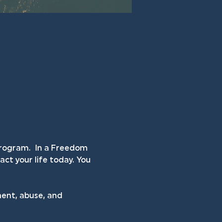
rogram.  In a Freedom 
ct your life today. You 
ent, abuse, and 