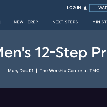
LOG IN
WAT
NEW HERE?
NEXT STEPS
MINIST
Men's 12-Step 
Mon, Dec 01
  |  
The Worship Center at TMC