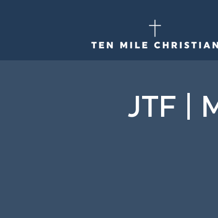
JTF | 