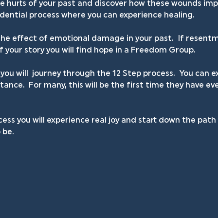
he hurts of your past and discover how these wounds impa
fidential process where you can experience healing.
he effect of emotional damage in your past.  If resentm
your story you will find hope in a Freedom Group.
you will  journey through the 12 Step process.  You can
ance.  For many, this will be the first time they have ev
ess you will experience real joy and start down the pat
 be.