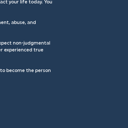
ct your life today. You 
ent, abuse, and 
 expect non-judgmental 
er experienced true 
h to become the person 