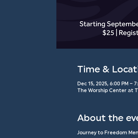
Time & Locat
Dec 15, 2025, 6:00 PM – 7
The Worship Center at TM
About the ev
Journey to Freedom Men'