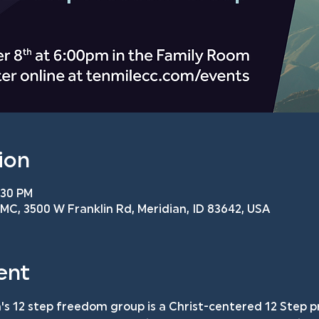
ion
:30 PM
C, 3500 W Franklin Rd, Meridian, ID 83642, USA
ent
s 12 step freedom group is a Christ-centered 12 Step p