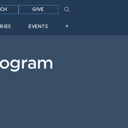
CH
GIVE
RIES
EVENTS
+
Program