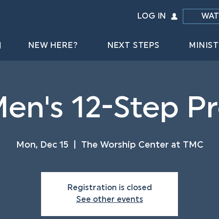
LOG IN
WAT
NEW HERE?
NEXT STEPS
MINIST
Men's 12-Step 
Mon, Dec 15
  |  
The Worship Center at TMC
Registration is closed
See other events