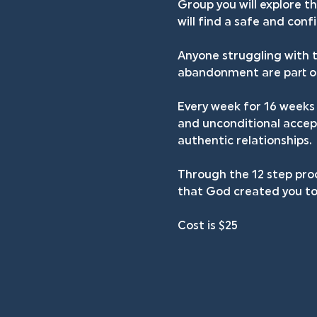
Group you will explore t
will find a safe and con
Anyone struggling with t
abandonment are part of 
Every week for 16 weeks 
and unconditional accept
authentic relationships.
Through the 12 step proc
that God created you to
Cost is $25