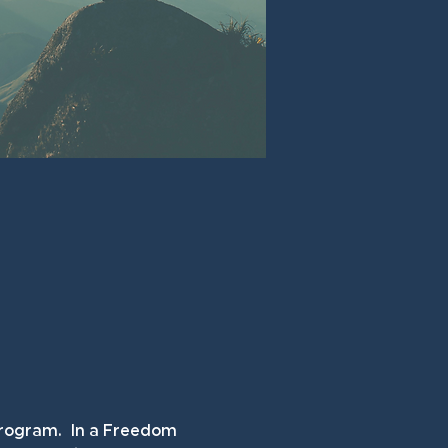
rogram.  In a Freedom 