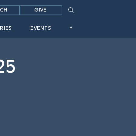
CH
GIVE
RIES
EVENTS
+
25