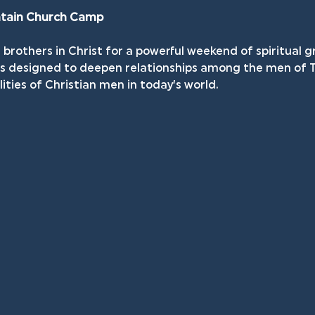
ntain Church Camp
brothers in Christ for a powerful weekend of spiritual g
 is designed to deepen relationships among the men of 
lities of Christian men in today’s world.  