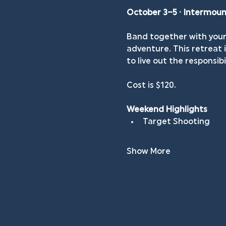
October 3–5 · Intermou
Band together with your 
adventure. This retreat
to live out the responsibi
Cost is $120.
Weekend Highlights
Target Shooting
Show More