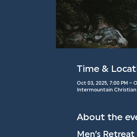
Time & Locat
Oct 03, 2025, 7:00 PM – O
Intermountain Christian 
About the ev
Men’s Retreat