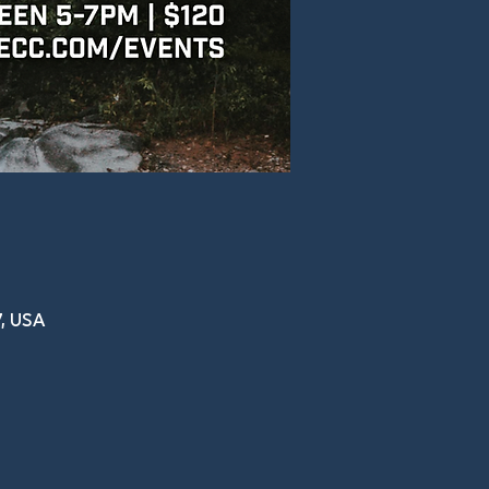
, USA