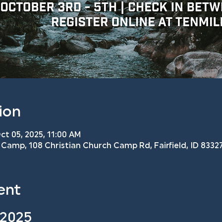
ion
ct 05, 2025, 11:00 AM
Camp, 108 Christian Church Camp Rd, Fairfield, ID 83327
ent
 2025