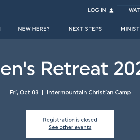
LOG IN
WAT
NEW HERE?
NEXT STEPS
MINIST
en's Retreat 20
Fri, Oct 03
  |  
Intermountain Christian Camp
Registration is closed
See other events