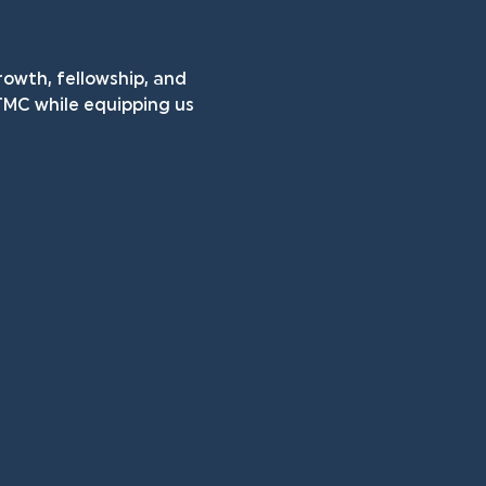
rowth, fellowship, and 
TMC while equipping us 