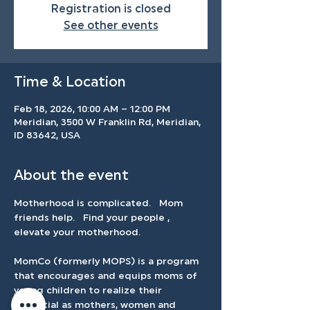
Registration is closed
See other events
Time & Location
Feb 18, 2026, 10:00 AM – 12:00 PM
Meridian, 3500 W Franklin Rd, Meridian,
ID 83642, USA
About the event
Motherhood is complicated.   Mom 
friends help.   Find your people , 
elevate your motherhood.   
MomCo (formerly MOPS) is a program 
that encourages and equips moms of 
young children to realize their 
potential as mothers, women and 