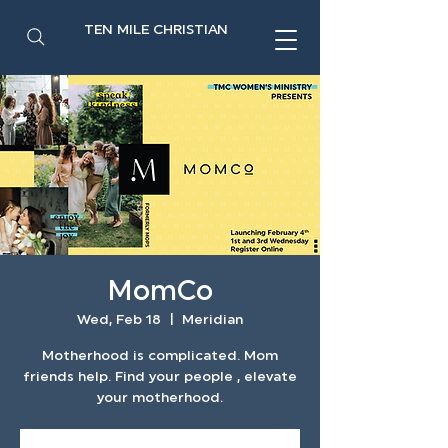
TEN MILE CHRISTIAN
MomCo
Wed, Feb 18
  |  
Meridian
Motherhood is complicated. Mom
friends help. Find your people , elevate
your motherhood.