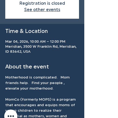
Registration is closed
See other events
Time & Location
Mar 04, 2026, 10:00 AM – 12:00 PM
Meridian, 3500 W Franklin Rd, Meridian,
ID 83642, USA
About the event
Motherhood is complicated.   Mom 
friends help.   Find your people , 
elevate your motherhood.   
MomCo (formerly MOPS) is a program 
that encourages and equips moms of 
young children to realize their 
potential as mothers, women and 