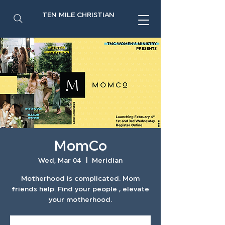
TEN MILE CHRISTIAN
MomCo
Wed, Mar 04
  |  
Meridian
Motherhood is complicated. Mom
friends help. Find your people , elevate
your motherhood.