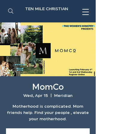
TEN MILE CHRISTIAN
MomCo
Wed, Apr 15
  |  
Meridian
Motherhood is complicated. Mom
friends help. Find your people , elevate
your motherhood.