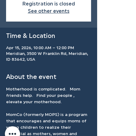
Registration is closed
See other events
Time & Location
Apr 15, 2026, 10:00 AM – 12:00 PM
Meridian, 3500 W Franklin Rd, Meridian,
ID 83642, USA
About the event
Motherhood is complicated.   Mom 
friends help.   Find your people , 
elevate your motherhood.   
MomCo (formerly MOPS) is a program 
that encourages and equips moms of 
young children to realize their 
potential as mothers, women and 