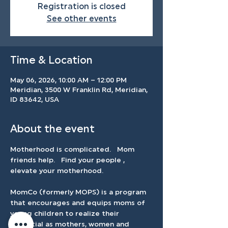
Registration is closed
See other events
Time & Location
May 06, 2026, 10:00 AM – 12:00 PM
Meridian, 3500 W Franklin Rd, Meridian,
ID 83642, USA
About the event
Motherhood is complicated.   Mom 
friends help.   Find your people , 
elevate your motherhood.   
MomCo (formerly MOPS) is a program 
that encourages and equips moms of 
young children to realize their 
potential as mothers, women and 