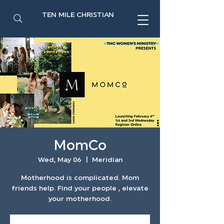
TEN MILE CHRISTIAN
MomCo
Wed, May 06
  |  
Meridian
Motherhood is complicated. Mom
friends help. Find your people , elevate
your motherhood.