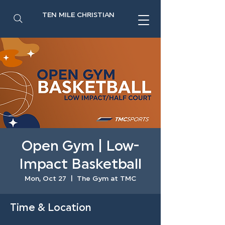
TEN MILE CHRISTIAN
Open Gym | Low-
Impact Basketball
Mon, Oct 27
  |  
The Gym at TMC
Time & Location