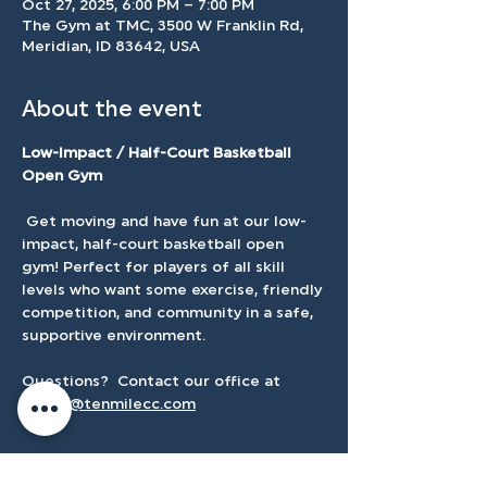
Oct 27, 2025, 6:00 PM – 7:00 PM
The Gym at TMC, 3500 W Franklin Rd,
Meridian, ID 83642, USA
About the event
Low-Impact / Half-Court Basketball 
Open Gym
 Get moving and have fun at our low-
impact, half-court basketball open 
gym! Perfect for players of all skill 
levels who want some exercise, friendly 
competition, and community in a safe, 
supportive environment.
Questions?  Contact our office at 
admin@tenmilecc.com