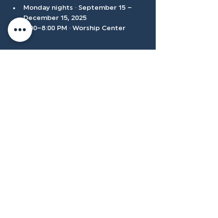
Monday nights · September 15 – 
December 15, 2025
6:00–8:00 PM · Worship Center
Show More
Accessibilty
Plan
3500 W Franklin Rd, Meridian, ID
83642, USA |
208.888.3101
Privacy Policy
@tenmilecc