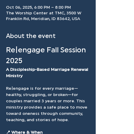
Oct 06, 2025, 6:00 PM – 8:00 PM
The Worship Center at TMC, 3500 W
Franklin Rd, Meridian, ID 83642, USA
About the event
Re|engage Fall Session 
2025
A Discipleship-Based Marriage Renewal 
Ministry
Re|engage is for every marriage—
healthy, struggling, or broken—for 
couples married 3 years or more. This 
ministry provides a safe place to move 
toward oneness through community, 
teaching, and stories of hope.
📍 Where & When