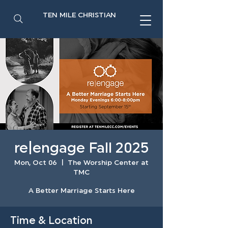
TEN MILE CHRISTIAN
re|engage Fall 2025
Mon, Oct 06
  |  
The Worship Center at
TMC
A Better Marriage Starts Here
Time & Location