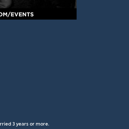
ried 3 years or more. 