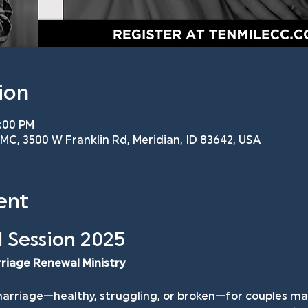
ion
8:00 PM
C, 3500 W Franklin Rd, Meridian, ID 83642, USA
ent
 Session 2025
rriage Renewal Ministry
arriage—healthy, struggling, or broken—for couples mar