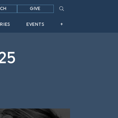
CH
GIVE
RIES
EVENTS
+
25