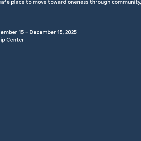
a safe place to move toward oneness through community, 
tember 15 – December 15, 2025
hip Center