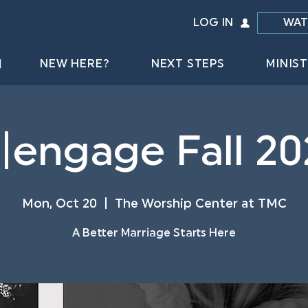
LOG IN
WAT
NEW HERE?
NEXT STEPS
MINIST
e|engage Fall 20
Mon, Oct 20
  |  
The Worship Center at TMC
A Better Marriage Starts Here