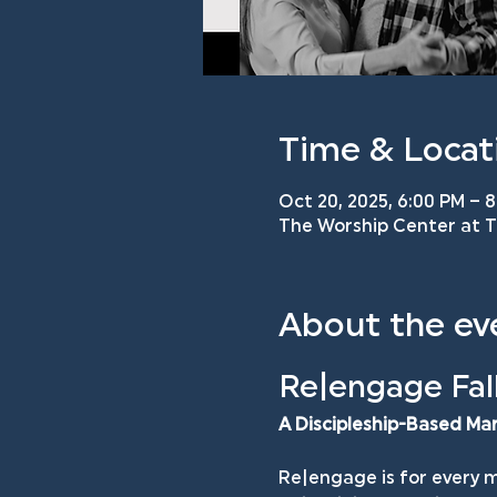
Time & Locat
Oct 20, 2025, 6:00 PM – 
The Worship Center at TM
About the ev
Re|engage Fall
A Discipleship-Based Ma
Re|engage is for every m