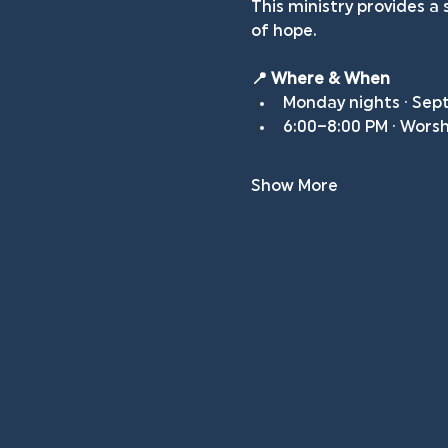
This ministry provides 
of hope.
📍 Where & When
Monday nights · Sep
6:00–8:00 PM · Wors
Show More