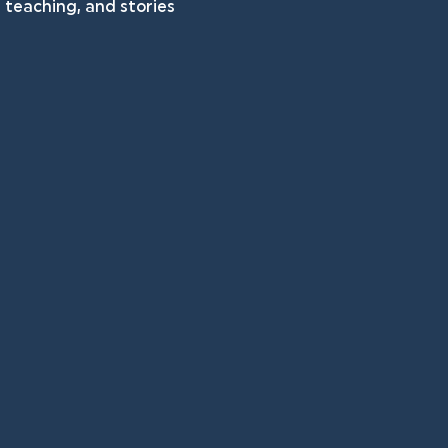
teaching, and stories 