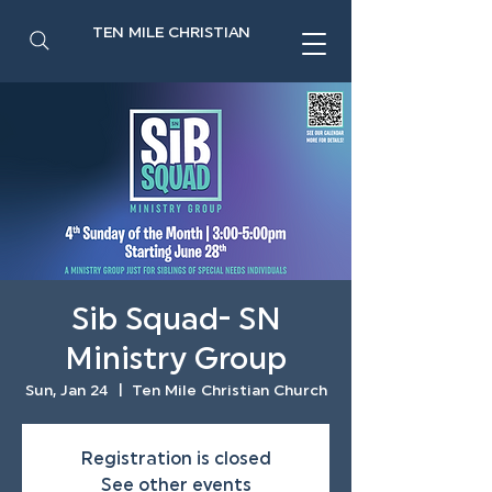
TEN MILE CHRISTIAN
Sib Squad- SN
Ministry Group
Sun, Jan 24
  |  
Ten Mile Christian Church
Registration is closed
See other events