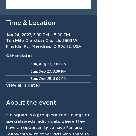
Time & Location
Jan 24, 2027, 3:00 PM – 5:00 PM
Ten Mile Christian Church, 3500 W
Franklin Rd, Meridian, ID 83642, USA
Other dates
Sun, Aug 23, 3:00 PM
Sun, Sep 27, 3:00 PM
Sun, Oct 25, 3:00 PM
View all 4 dates
About the event
Sib Squad is a group for the siblings of 
special needs individuals, where they 
have an opportunity to have fun and 
fellowship with other kids who share in 