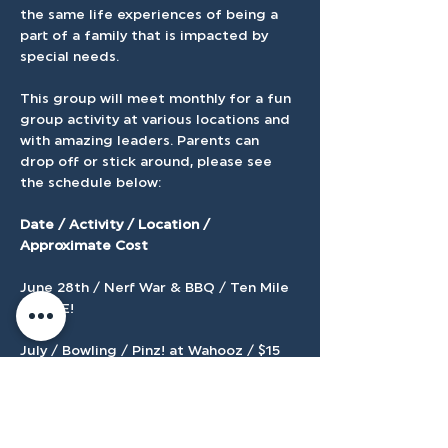
the same life experiences of being a 
part of a family that is impacted by 
special needs.
This group will meet monthly for a fun 
group activity at various locations and 
with amazing leaders. Parents can 
drop off or stick around, please see 
the schedule below:
Date / Activity / Location / 
Approximate Cost 
June 28th / Nerf War & BBQ / Ten Mile 
/  FREE! 
July / Bowling / Pinz! at Wahooz / $15 
August / Arcade Games / Jeremy's 
Arcade / $5 