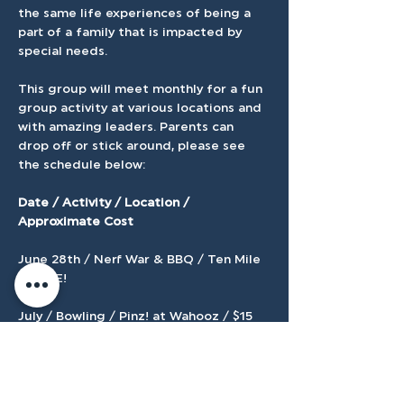
the same life experiences of being a 
part of a family that is impacted by 
special needs.
This group will meet monthly for a fun 
group activity at various locations and 
with amazing leaders. Parents can 
drop off or stick around, please see 
the schedule below:
Date / Activity / Location / 
Approximate Cost 
June 28th / Nerf War & BBQ / Ten Mile 
/  FREE! 
July / Bowling / Pinz! at Wahooz / $15 
August / Arcade Games / Jeremy's 
Arcade / $5 