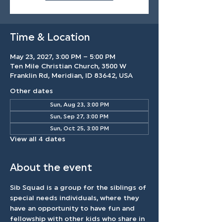
Time & Location
May 23, 2027, 3:00 PM – 5:00 PM
Ten Mile Christian Church, 3500 W
Franklin Rd, Meridian, ID 83642, USA
Other dates
Sun, Aug 23, 3:00 PM
Sun, Sep 27, 3:00 PM
Sun, Oct 25, 3:00 PM
View all 4 dates
About the event
Sib Squad is a group for the siblings of 
special needs individuals, where they 
have an opportunity to have fun and 
fellowship with other kids who share in 