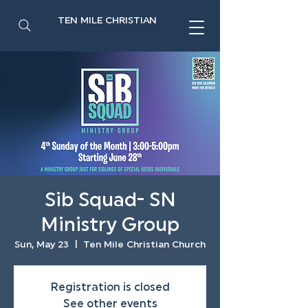
TEN MILE CHRISTIAN
Sib Squad- SN
Ministry Group
Sun, May 23
  |  
Ten Mile Christian Church
Registration is closed
See other events