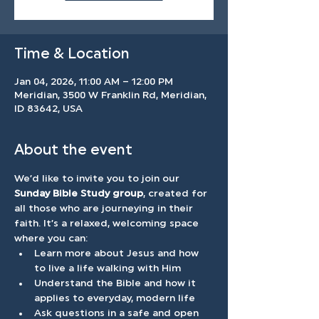
Time & Location
Jan 04, 2026, 11:00 AM – 12:00 PM
Meridian, 3500 W Franklin Rd, Meridian,
ID 83642, USA
About the event
We’d like to invite you to join our 
Sunday Bible Study group
, created for 
all those who are journeying in their 
faith. It’s a relaxed, welcoming space 
where you can: 
Learn more about Jesus and how 
to live a life walking with Him
Understand the Bible and how it 
applies to everyday, modern life 
Ask questions in a safe and open 