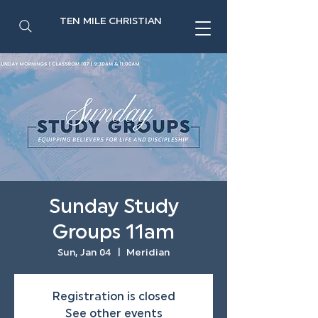
TEN MILE CHRISTIAN
Sunday Study
Groups 11am
Sun, Jan 04
  |  
Meridian
Registration is closed
See other events