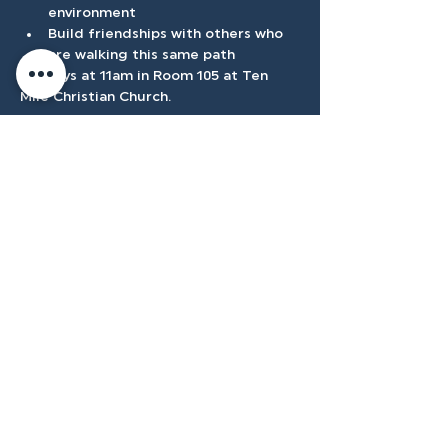
environment 
Build friendships with others who 
are walking this same path 
Sundays at 11am in Room 105 at Ten 
Mile Christian Church. 
Show More
Accessibilty
Plan
3500 W Franklin Rd, Meridian, ID
83642, USA |
208.888.3101
Privacy Policy