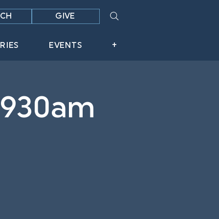
CH
GIVE
RIES
EVENTS
+
 930am