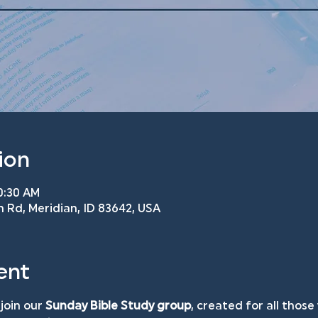
ion
10:30 AM
n Rd, Meridian, ID 83642, USA
ent
join our 
Sunday Bible Study group
, created for all those