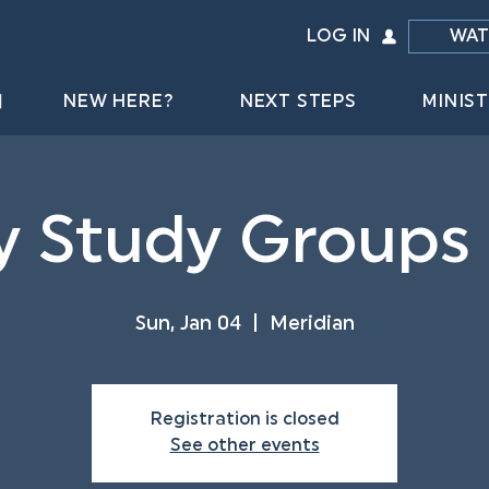
LOG IN
WAT
NEW HERE?
NEXT STEPS
MINIST
y Study Groups
Sun, Jan 04
  |  
Meridian
Registration is closed
See other events