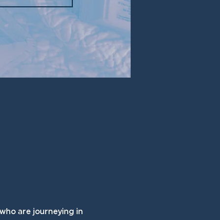
 who are journeying in 