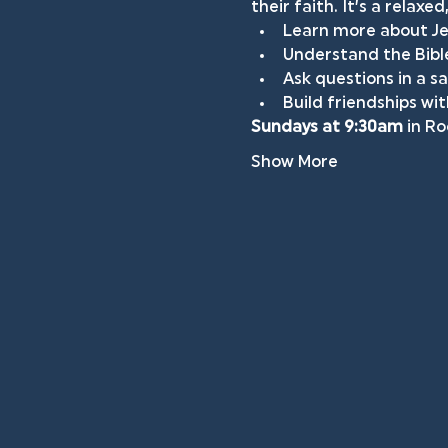
their faith. It’s a relax
Learn more about Jes
Understand the Bible
Ask questions in a 
Build friendships wi
Sundays at 9:30am
 in R
Show More