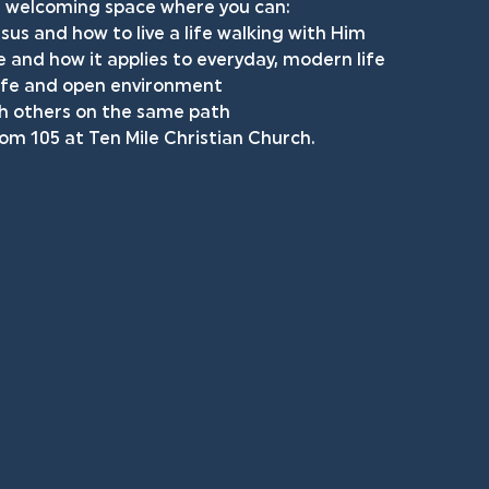
ed, welcoming space where you can: 
us and how to live a life walking with Him
 and how it applies to everyday, modern life 
safe and open environment 
th others on the same path 
oom 105 at Ten Mile Christian Church. 