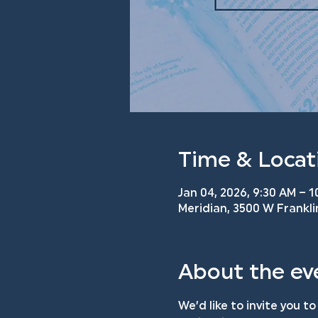
Time & Locat
Jan 04, 2026, 9:30 AM – 
Meridian, 3500 W Frankli
About the ev
We’d like to invite you to 