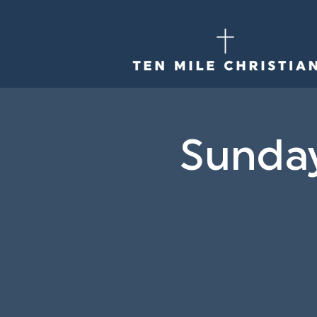
Sunda